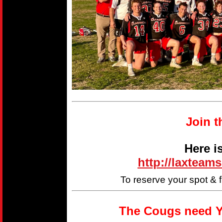
Join t
Here i
http://laxteam
To reserve your spot & 
The Cougs need Y