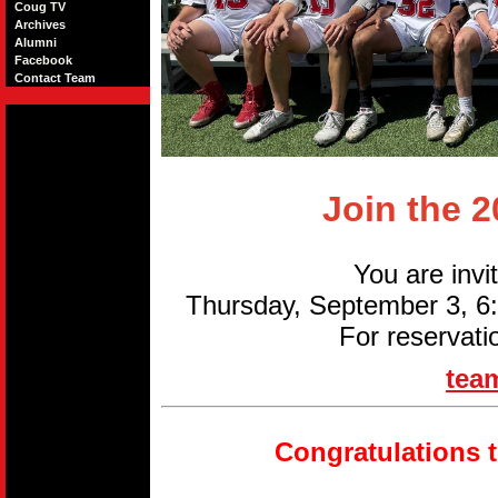
Coug TV
Archives
Alumni
Facebook
Contact Team
Join the 
You are invi
Thursday, September 3, 
For reservati
tea
Congratulations 