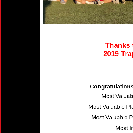
Thanks t
2019 T
ra
Congratulations
Most Valuab
Most Valuable P
Most Valuable 
Most I