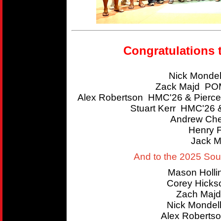
Congratulations 
Nick Mondel
Zack Majd POM
Alex Robertson HMC'26 & Pierce
Stuart Kerr HMC'26 
Andrew Che
Henry 
Jack M
And to the 2025 So
Mason Holl
Corey Hicks
Zach Majd
Nick Mondel
Alex Roberts