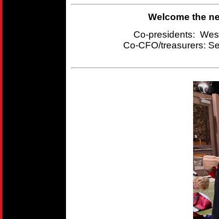
Welcome the new
Co-presidents: Wes
Co-CFO/treasurers:
Se