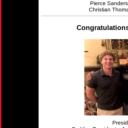
Pierce Sander
Christian Thom
Congratulation
Presi