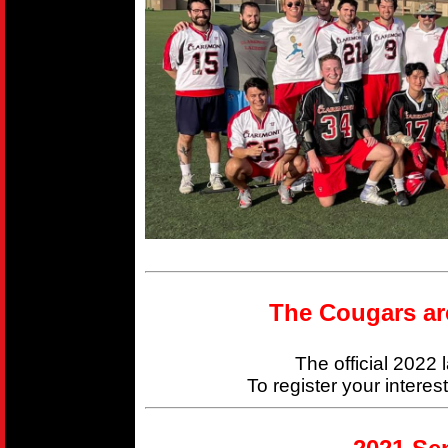
The Cougars ar
The official 2022
To register your interes