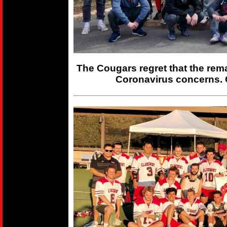
The Cougars regret that the rem
Coronavirus concerns. 