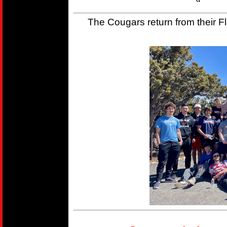
The Cougars return from their Fla