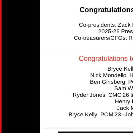
Congratulation
Co-presidents: Zac
2025-26 Pres
Co-treasurers/CFOs:
Congratulations t
Bryce Kel
Nick Mondello 
Ben Ginsberg P
Sam Wi
Ryder Jones CMC'26 &
Henry 
Jack 
Bryce Kelly POM'23--Joh