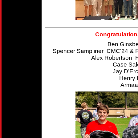
Congratulation
Ben Ginsbe
Spencer Sampliner CMC'24 & R
Alex Robertson 
Case Sak
Jay D’Er
Henry 
Armaan