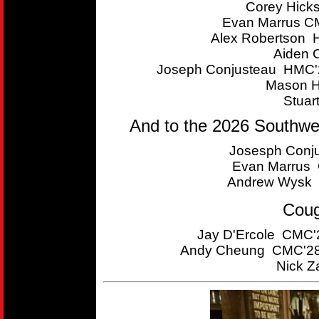
Corey Hick
Evan Marrus CM
Alex Robertson 
Aiden 
Joseph Conjusteau HMC'2
Mason H
Stuar
And to the 2026 Southwe
Josesph Conju
Evan Marrus C
Andrew Wysk 
Coug
Jay D'Ercole CMC'2
Andy Cheung CMC'28 
Nick Z