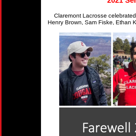
2021 Sen
Claremont Lacrosse celebrated
Henry Brown, Sam Fiske, Ethan Kr