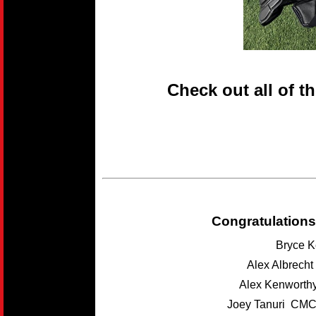
Check out all of t
Congratulations
Bryce K
Alex Albrech
Alex Kenwort
Joey Tanuri CMC