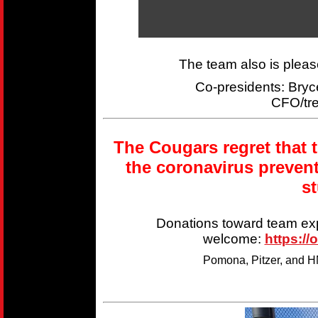
The team also is plea
Co-presidents: Br
CFO/tr
The Cougars regret that 
the coronavirus preven
s
Donations toward team ex
welcome:
https://
Pomona, Pitzer, and HM