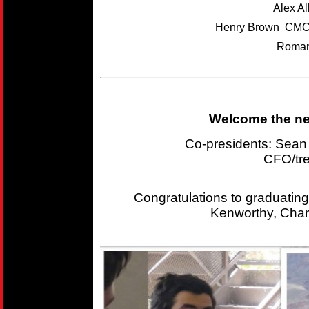
Alex A
Henry Brown CMC
Roman
Welcome the new
Co-presidents: Sea
CFO/tr
Congratulations to graduating
Kenworthy, Char