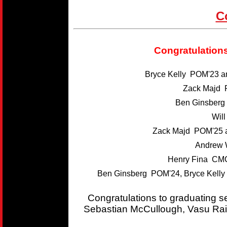
C
Congratulations
Bryce Kelly POM'23 
Zack Majd 
Ben Ginsber
Wil
Zack Majd POM'25 
Andrew 
Henry Fina CMC
Ben Ginsberg POM'24, Bryce Kelly
Congratulations to graduating 
Sebastian McCullough, Vasu Rai,