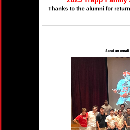
Thanks to the alumni for retur
Send an email