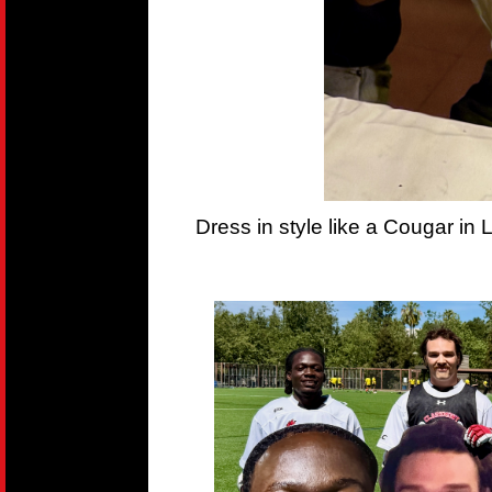
Dress in style like a Cougar in 