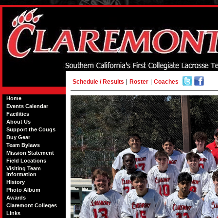
Schedule / Results
|
Roster
|
Coaches
Home
Events Calendar
Facilities
About Us
Support the Cougs
Buy Gear
Team Bylaws
Mission Statement
Field Locations
Visiting Team
Information
History
Photo Album
Awards
Claremont Colleges
Links