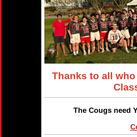
Thanks to all who
Clas
The Cougs need Y
C