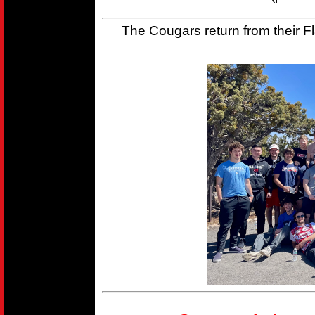
The Cougars return from their Fla