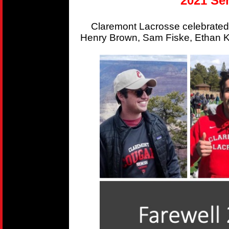
2021 Sen
Claremont Lacrosse celebrated
Henry Brown, Sam Fiske, Ethan Kr