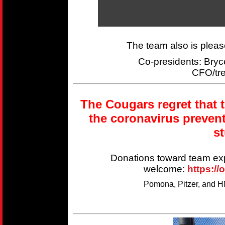
The team also is plea
Co-presidents: Br
CFO/tr
The Cougars regret that 
the coronavirus preven
s
Donations toward team ex
welcome:
https://
Pomona, Pitzer, and HM