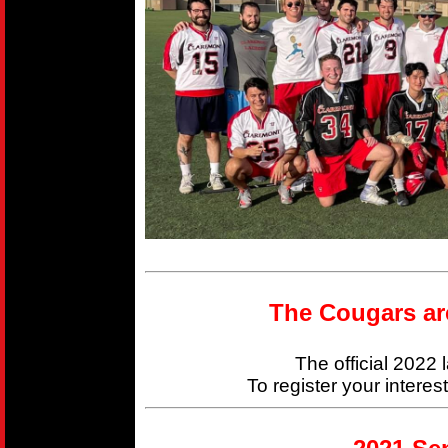
The Cougars ar
The official 2022
To register your interes