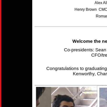
Alex A
Henry Brown CMC
Roman
Welcome the new
Co-presidents: Sea
CFO/tr
Congratulations to graduating
Kenworthy, Char