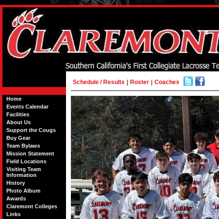
Schedule / Results
|
Roster
|
Coaches
Home
Events Calendar
Facilities
About Us
Support the Cougs
Buy Gear
Team Bylaws
Mission Statement
Field Locations
Visiting Team
Information
History
Photo Album
Awards
Claremont Colleges
Links