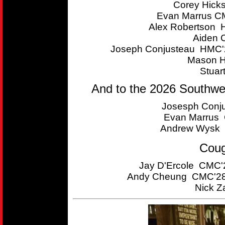
Corey Hick
Evan Marrus CM
Alex Robertson 
Aiden 
Joseph Conjusteau HMC'2
Mason H
Stuar
And to the 2026 Southwe
Josesph Conju
Evan Marrus C
Andrew Wysk 
Coug
Jay D'Ercole CMC'2
Andy Cheung CMC'28 
Nick Z