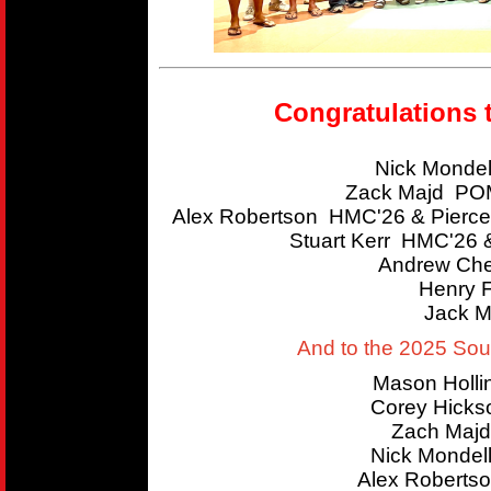
Congratulations 
Nick Mondel
Zack Majd POM
Alex Robertson HMC'26 & Pierce
Stuart Kerr HMC'26 
Andrew Che
Henry 
Jack M
And to the 2025 So
Mason Holl
Corey Hicks
Zach Majd
Nick Mondel
Alex Roberts