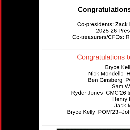
Congratulation
Co-presidents: Zac
2025-26 Pres
Co-treasurers/CFOs:
Congratulations t
Bryce Kel
Nick Mondello 
Ben Ginsberg P
Sam Wi
Ryder Jones CMC'26 &
Henry 
Jack 
Bryce Kelly POM'23--Joh