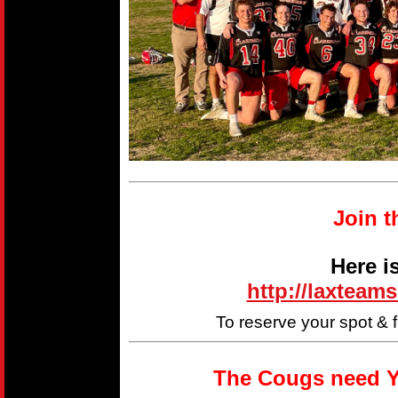
Join t
Here i
http://laxteam
To reserve your spot & 
The Cougs need Y