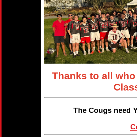
Thanks to all who
Clas
The Cougs need Y
C