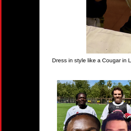
Dress in style like a Cougar in 