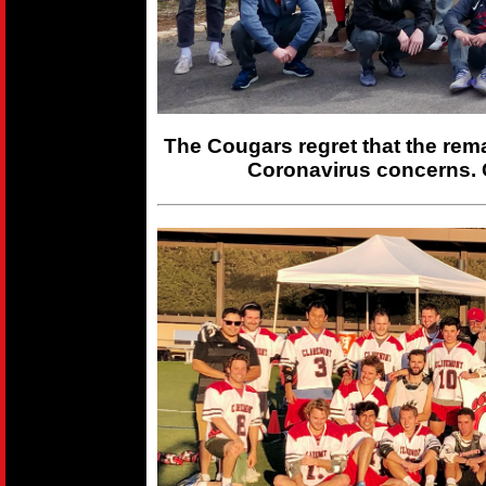
The Cougars regret that the rem
Coronavirus concerns. 