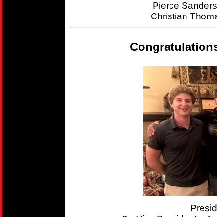
Pierce Sander
Christian Thom
Congratulation
Presi