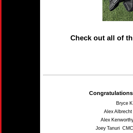
Check out all of t
Congratulations
Bryce K
Alex Albrech
Alex Kenwort
Joey Tanuri CMC