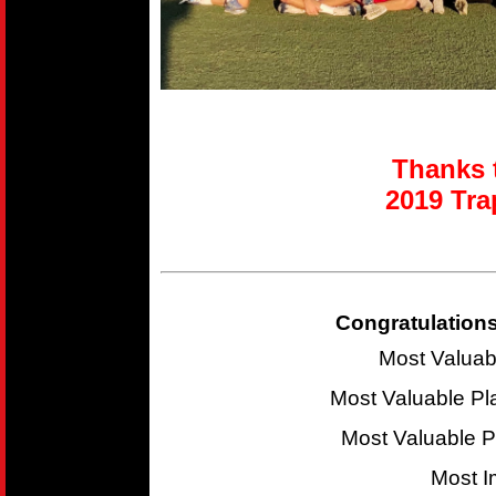
Thanks t
2019 T
ra
Congratulations
Most Valuab
Most Valuable P
Most Valuable 
Most I