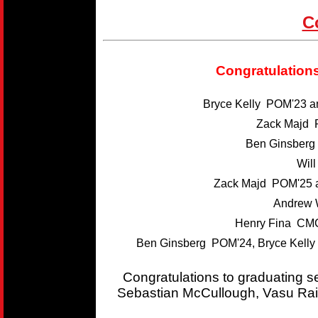
C
Congratulations
Bryce Kelly POM'23 
Zack Majd 
Ben Ginsber
Wil
Zack Majd POM'25 
Andrew 
Henry Fina CMC
Ben Ginsberg POM'24, Bryce Kelly
Congratulations to graduating 
Sebastian McCullough, Vasu Rai,