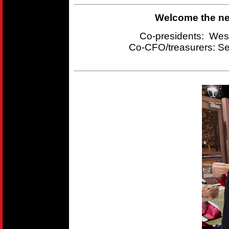
Welcome the new
Co-presidents: Wes
Co-CFO/treasurers:
Se