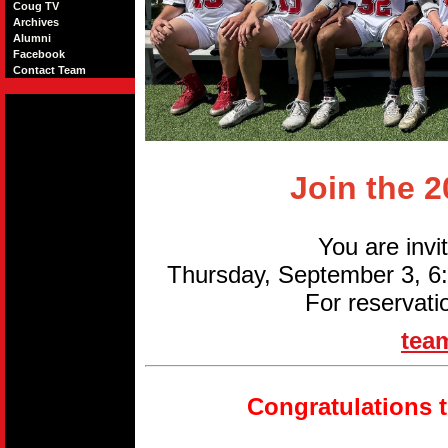
Coug TV
Archives
Alumni
Facebook
Contact Team
Join the 
You are invi
Thursday, September 3, 
For reservati
tea
Congratulations 