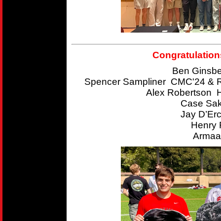
Congratulation
Ben Ginsbe
Spencer Sampliner CMC'24 & R
Alex Robertson 
Case Sak
Jay D’Er
Henry 
Armaan