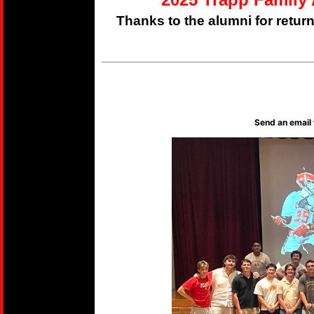
Thanks to the alumni for retur
Send an email