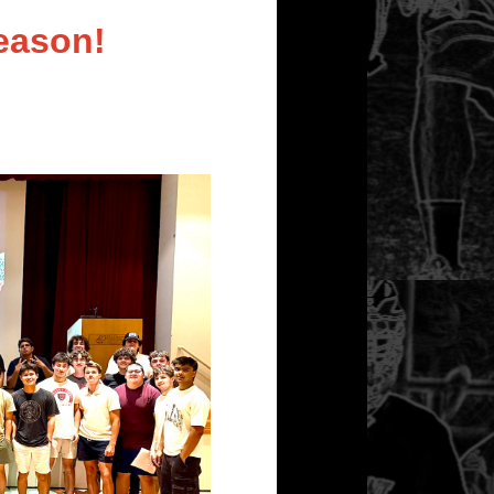
eason!