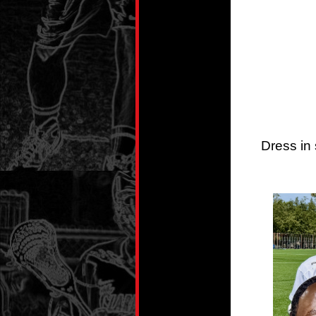
Dress in 