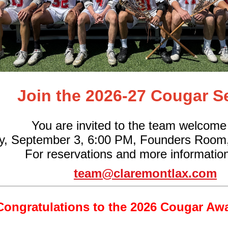
Join the 2026-27 Cougar S
You are invited to the team welcome
y, September 3, 6:00 PM, Founders Room
For reservations and more information
team@claremontlax.com
Congratulations to the 2026 Cougar Aw