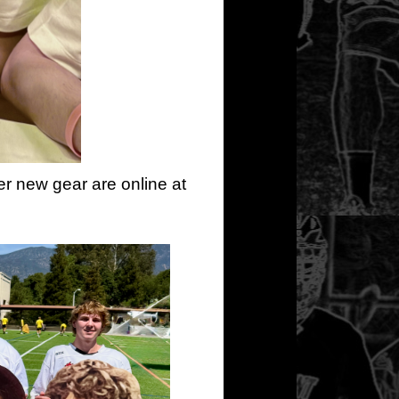
er new gear are online at