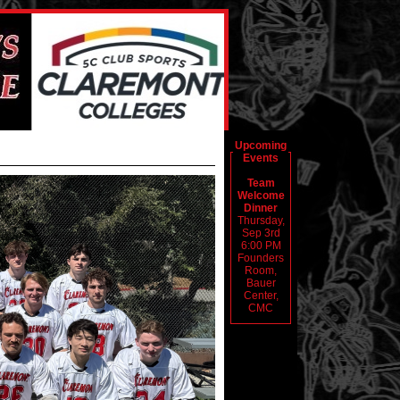
Upcoming
Events
Team
Welcome
Dinner
Thursday,
Sep 3rd
6:00 PM
Founders
Room,
Bauer
Center,
CMC