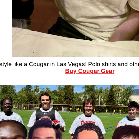
style like a Cougar in Las Vegas! Polo shirts and oth
Buy Cougar Gear