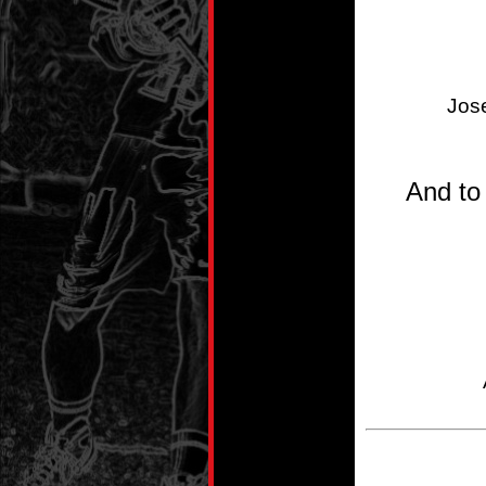
Jos
And to