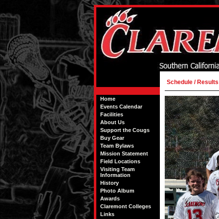
Schedule / Results
Home
Events Calendar
Facilities
About Us
Support the Cougs
Buy Gear
Team Bylaws
Mission Statement
Field Locations
Visiting Team
Information
History
Photo Album
Awards
Claremont Colleges
Links