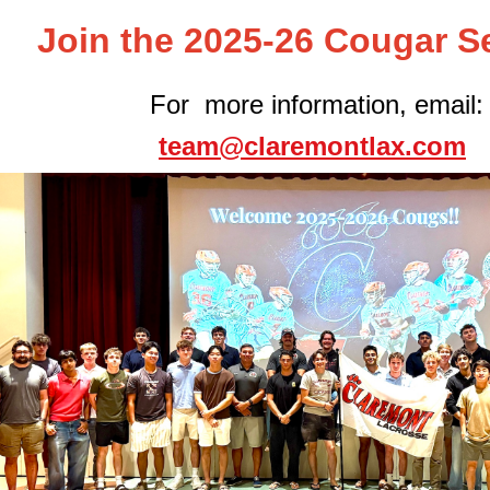
Join the 2025-26 Cougar S
For more information, email:
team@claremontlax.com