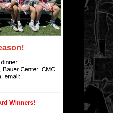
eason!
 dinner
, Bauer Center, CMC
, email:
ard Winners!