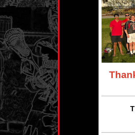
Thank
T