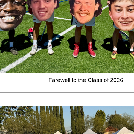
Farewell to the Class of 2026!