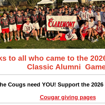
s to all who came to the 202
Classic
Alumni Game
he Cougs need YOU! Support the 2026 
Cougar giving pages