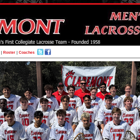
|
Roster
|
Coaches