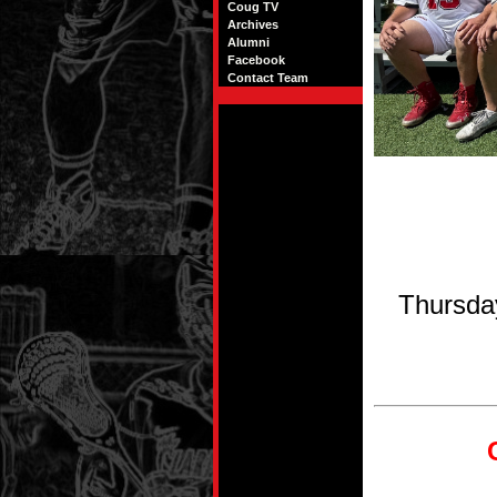
Coug TV
Archives
Alumni
Facebook
Contact Team
Thursda