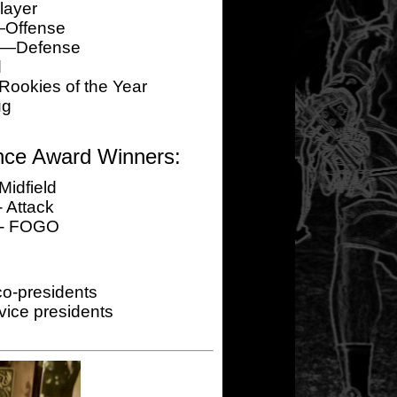
layer
—Offense
er—Defense
d
okies of the Year
ug
nce Award Winners:
Midfield
 Attack
 - FOGO
o-presidents
ice presidents