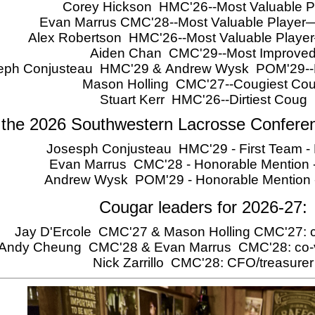
Corey Hickson HMC'26--Most Valuable P
Evan Marrus CMC'28--Most Valuable Player
Alex Robertson HMC'26--Most Valuable Play
Aiden Chan CMC'29--Most Improve
eph Conjusteau HMC'29 & Andrew Wysk POM'29--Ro
Mason Holling CMC'27--Cougiest Co
Stuart Kerr HMC'26--Dirtiest Coug
 the 2026 Southwestern Lacrosse Confere
Josesph Conjusteau HMC'29 - First Team - 
Evan Marrus CMC'28 - Honorable Mention -
Andrew Wysk POM'29 - Honorable Mention
Cougar leaders for 2026-27:
Jay D'Ercole CMC'27 & Mason Holling CMC'27: c
Andy Cheung CMC'28 & Evan Marrus CMC'28: co-v
Nick Zarrillo CMC'28: CFO/treasurer