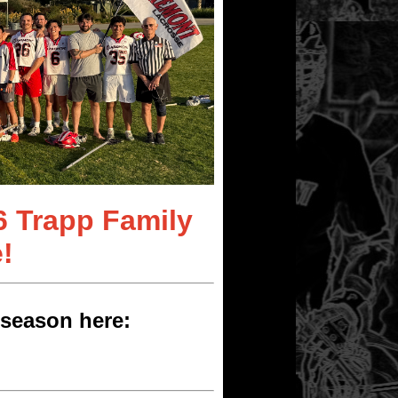
6 Trapp Family
!
season here: