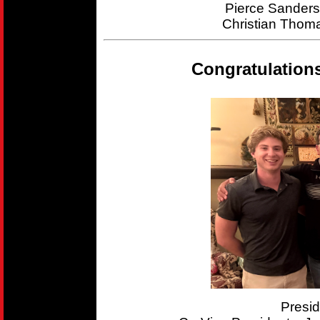
Pierce Sander
Christian Thom
Congratulation
Presi