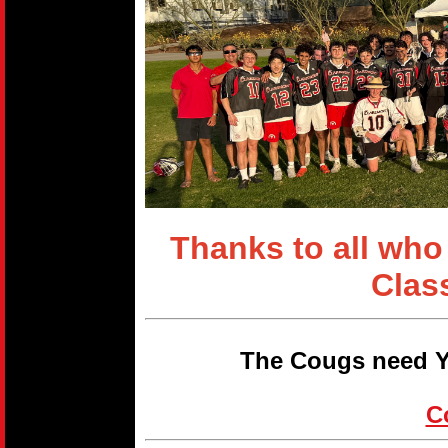
Thanks to all who
Clas
The Cougs need Y
C