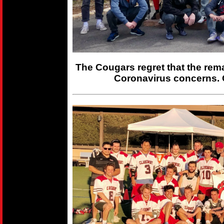
The Cougars regret that the rem
Coronavirus concerns. 