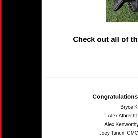
Check out all of t
Congratulations
Bryce K
Alex Albrech
Alex Kenwort
Joey Tanuri CMC