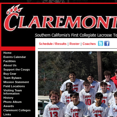
Schedule / Results
|
Roster
|
Coaches
Home
Events Calendar
Facilities
About Us
Support the Cougs
Buy Gear
Team Bylaws
Mission Statement
Field Locations
Visiting Team
Information
History
Photo Album
Awards
Claremont Colleges
Links