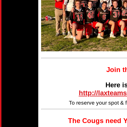
Join t
Here i
http://laxteam
To reserve your spot & 
The Cougs need Y