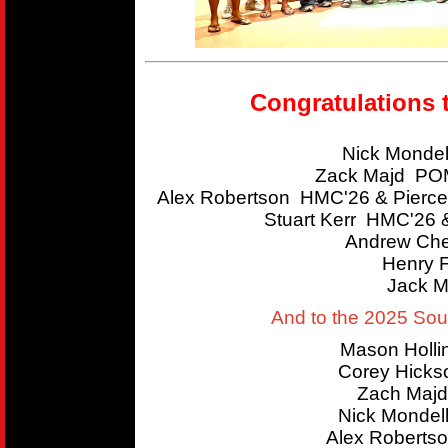
Congratulations 
Nick Mondel
Zack Majd POM
Alex Robertson HMC'26 & Pierce
Stuart Kerr HMC'26 
Andrew Che
Henry 
Jack M
And to the 2025 So
Mason Holl
Corey Hicks
Zach Majd
Nick Mondel
Alex Roberts