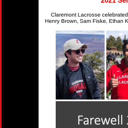
2021 Sen
Claremont Lacrosse celebrated
Henry Brown, Sam Fiske, Ethan Kr