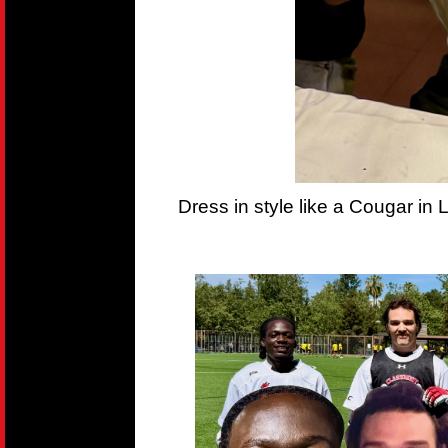
Dress in style like a Cougar in 