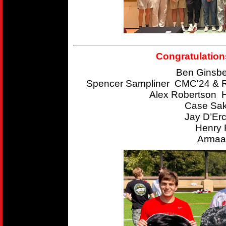
Congratulation
Ben Ginsbe
Spencer Sampliner CMC'24 & R
Alex Robertson 
Case Sak
Jay D’Er
Henry 
Armaan