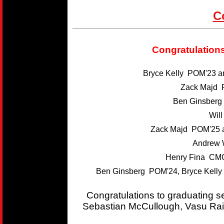
C
Congratulations
Bryce Kelly POM'23 
Zack Majd 
Ben Ginsber
Wil
Zack Majd POM'25 
Andrew 
Henry Fina CMC
Ben Ginsberg POM'24, Bryce Kelly
Congratulations to graduating 
Sebastian McCullough, Vasu Rai,