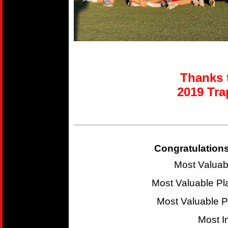
Thanks t
2019 T
ra
Congratulations
Most Valuab
Most Valuable P
Most Valuable 
Most I