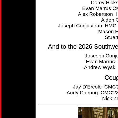
Corey Hick
Evan Marrus CM
Alex Robertson 
Aiden 
Joseph Conjusteau HMC'2
Mason H
Stuar
And to the 2026 Southwe
Josesph Conju
Evan Marrus C
Andrew Wysk 
Coug
Jay D'Ercole CMC'2
Andy Cheung CMC'28 
Nick Z