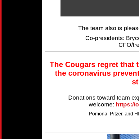
The team also is plea
Co-presidents: Br
CFO/tr
The Cougars regret that 
the coronavirus preven
s
Donations toward team ex
welcome:
https://
Pomona, Pitzer, and HM