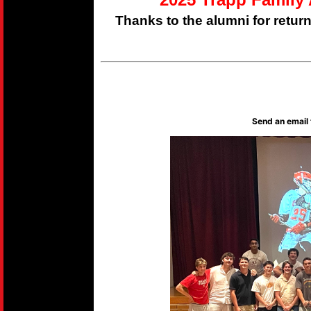
Thanks to the alumni for retur
Send an email