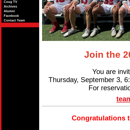
Coug TV
Archives
Alumni
Facebook
Contact Team
Join the 
You are invi
Thursday, September 3, 
For reservati
tea
Congratulations 