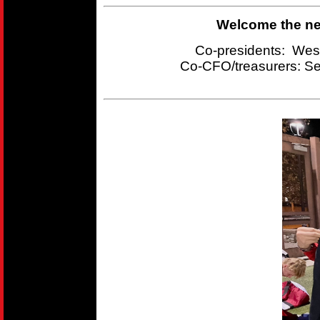
Welcome the new
Co-presidents: Wes
Co-CFO/treasurers:
Se