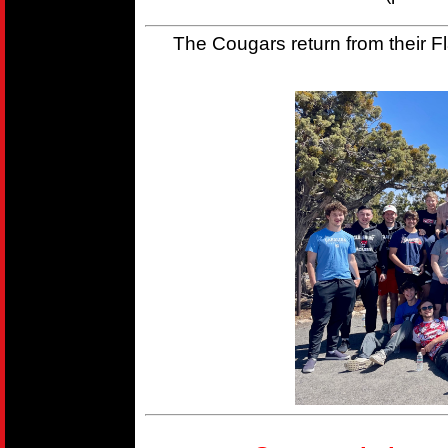
The Cougars return from their Fla