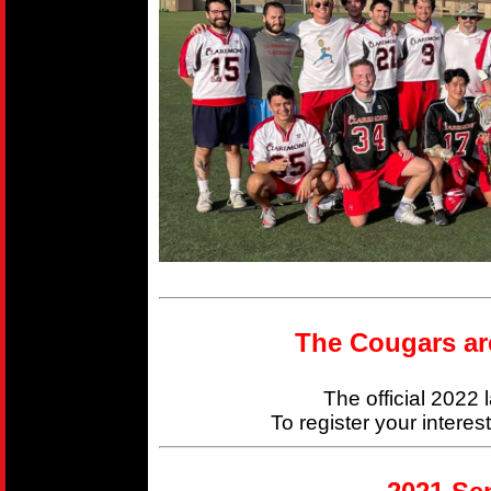
The Cougars ar
The official 2022
To register your interes