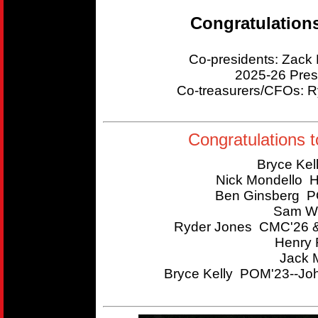
Congratulation
Co-presidents: Zac
2025-26 Pres
Co-treasurers/CFOs:
Congratulations t
Bryce Kel
Nick Mondello 
Ben Ginsberg P
Sam Wi
Ryder Jones CMC'26 &
Henry 
Jack 
Bryce Kelly POM'23--Joh