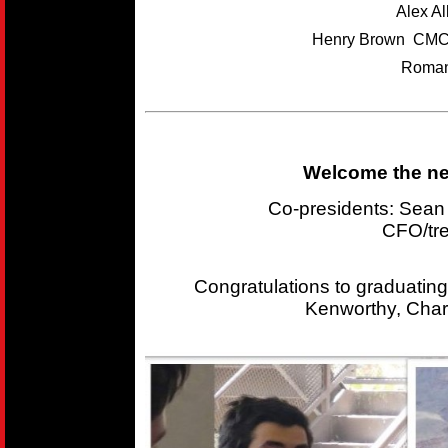
Alex A
Henry Brown CMC
Roman
Welcome the new
Co-presidents: Sea
CFO/tr
Congratulations to graduating
Kenworthy, Char