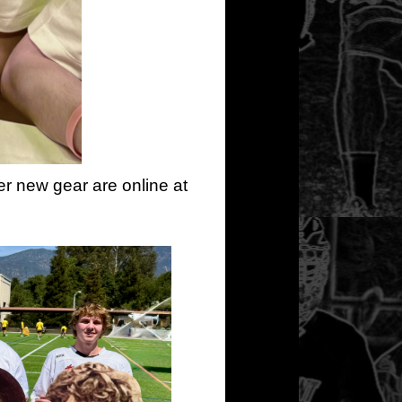
er new gear are online at