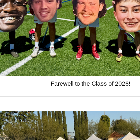
Farewell to the Class of 2026!