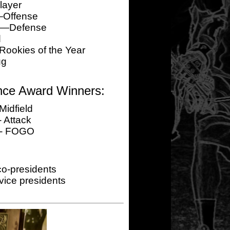
layer
—Offense
er—Defense
d
okies of the Year
ug
nce Award Winners:
Midfield
 Attack
 - FOGO
o-presidents
ice presidents