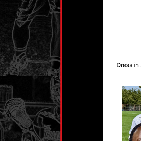
Dress in 