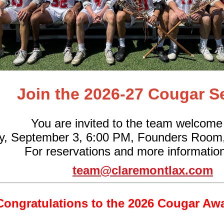
Join the 2026-27 Cougar S
You are invited to the team welcome
y, September 3, 6:00 PM, Founders Room
For reservations and more information
team@claremontlax.com
Congratulations to the 2026 Cougar Aw