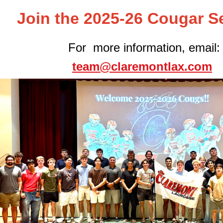
Join the 2025-26 Cougar S
For more information, email:
team@claremontlax.com