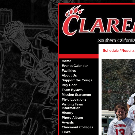
Schedule / Results
Home
Events Calendar
Facilities
About Us
Support the Cougs
Buy Gear
Team Bylaws
Mission Statement
Field Locations
Visiting Team
Information
History
Photo Album
Awards
Claremont Colleges
Links