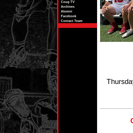
Coug TV
Archives
Alumni
Facebook
Contact Team
Thursda