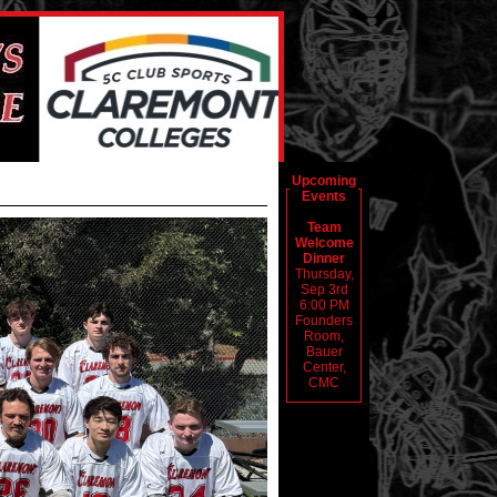
Upcoming
Events
Team
Welcome
Dinner
Thursday,
Sep 3rd
6:00 PM
Founders
Room,
Bauer
Center,
CMC