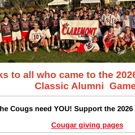
s to all who came to the 202
Classic
Alumni Game
he Cougs need YOU! Support the 2026 
Cougar giving pages