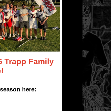
6 Trapp Family
!
season here: