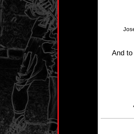
Jos
And to