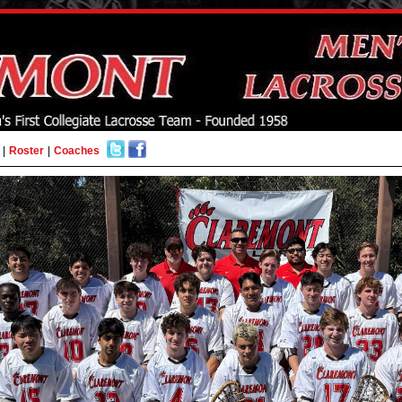
|
Roster
|
Coaches