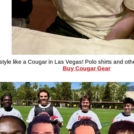
style like a Cougar in Las Vegas! Polo shirts and oth
Buy Cougar Gear