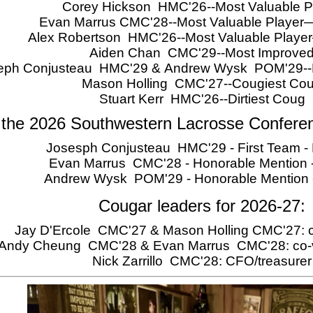
Corey Hickson HMC'26--Most Valuable P
Evan Marrus CMC'28--Most Valuable Player
Alex Robertson HMC'26--Most Valuable Play
Aiden Chan CMC'29--Most Improve
eph Conjusteau HMC'29 & Andrew Wysk POM'29--Ro
Mason Holling CMC'27--Cougiest Co
Stuart Kerr HMC'26--Dirtiest Coug
 the 2026 Southwestern Lacrosse Confere
Josesph Conjusteau HMC'29 - First Team - 
Evan Marrus CMC'28 - Honorable Mention -
Andrew Wysk POM'29 - Honorable Mention
Cougar leaders for 2026-27:
Jay D'Ercole CMC'27 & Mason Holling CMC'27: c
Andy Cheung CMC'28 & Evan Marrus CMC'28: co-v
Nick Zarrillo CMC'28: CFO/treasurer