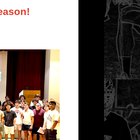
eason!