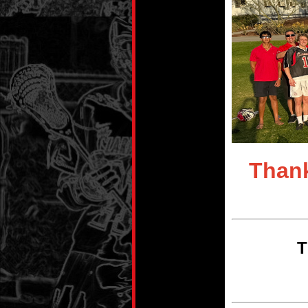
Thank
T