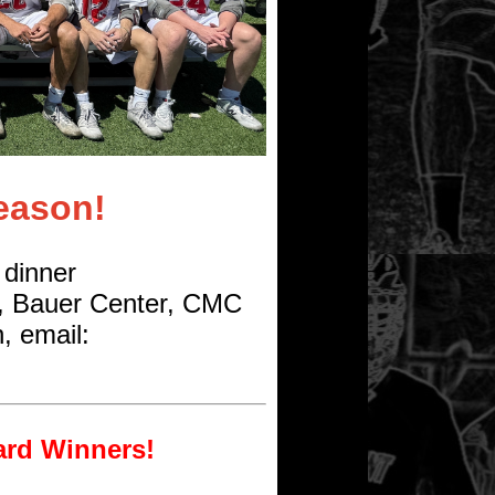
eason!
 dinner
, Bauer Center, CMC
, email:
ard Winners!