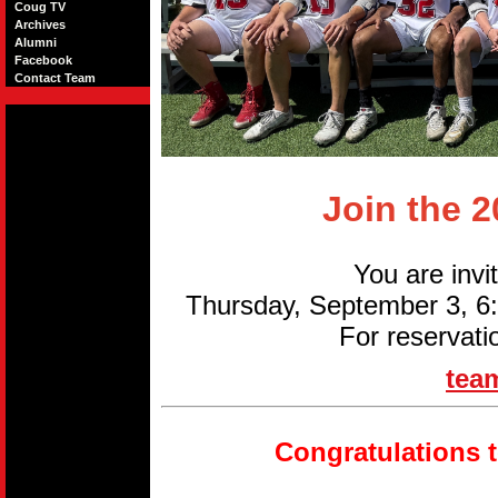
Coug TV
Archives
Alumni
Facebook
Contact Team
Join the 
You are invi
Thursday, September 3, 
For reservati
tea
Congratulations 