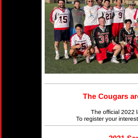
The Cougars ar
The official 2022
To register your interes