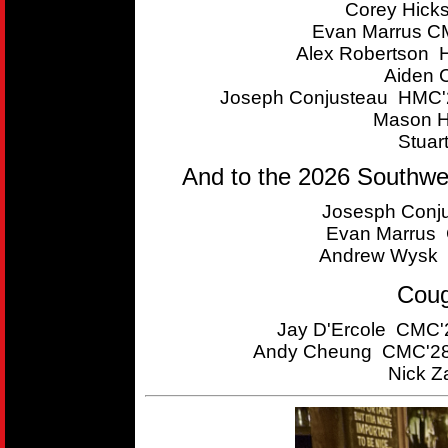
Corey Hick
Evan Marrus CM
Alex Robertson 
Aiden 
Joseph Conjusteau HMC'2
Mason H
Stuar
And to the 2026 Southwe
Josesph Conju
Evan Marrus C
Andrew Wysk 
Coug
Jay D'Ercole CMC'2
Andy Cheung CMC'28 
Nick Z