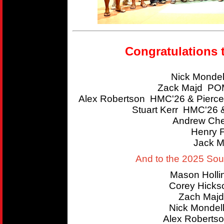
Congratulations 
Nick Mondel
Zack Majd POM
Alex Robertson HMC'26 & Pierce
Stuart Kerr HMC'26 
Andrew Che
Henry 
Jack M
And to the 2025 So
Mason Holl
Corey Hicks
Zach Majd
Nick Mondel
Alex Roberts