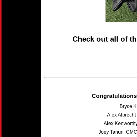
Check out all of t
Congratulations
Bryce K
Alex Albrech
Alex Kenwort
Joey Tanuri CMC