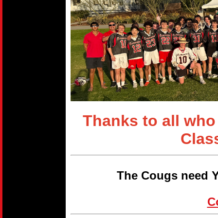
Thanks to all who
Clas
The Cougs need Y
C