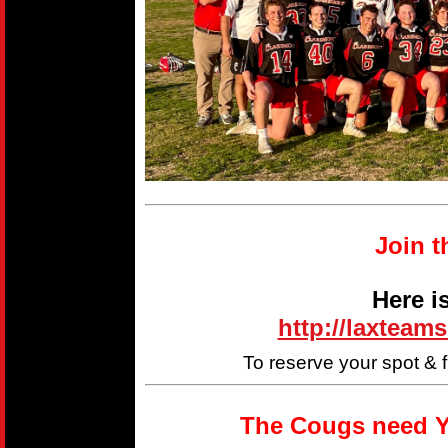
Join t
Here i
http://laxteam
To reserve your spot & 
The Cougs need Y