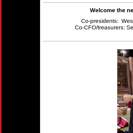
Welcome the new
Co-presidents: Wes
Co-CFO/treasurers:
Se