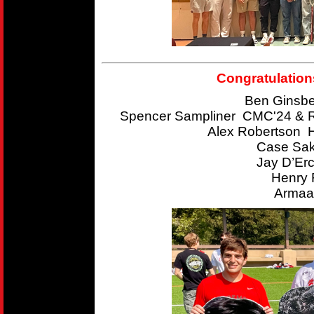
Congratulation
Ben Ginsbe
Spencer Sampliner CMC'24 & R
Alex Robertson 
Case Sak
Jay D’Er
Henry 
Armaan