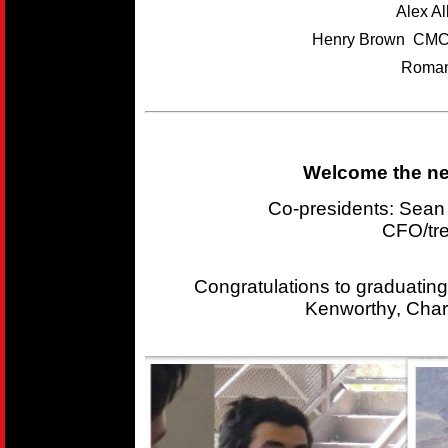
Alex A
Henry Brown CMC
Roman
Welcome the new
Co-presidents: Sea
CFO/tr
Congratulations to graduating
Kenworthy, Char