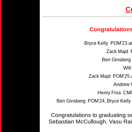
C
Congratulations
Bryce Kelly POM'23 
Zack Majd 
Ben Ginsber
Wil
Zack Majd POM'25 
Andrew 
Henry Fina CMC
Ben Ginsberg POM'24, Bryce Kelly
Congratulations to graduating 
Sebastian McCullough, Vasu Rai,