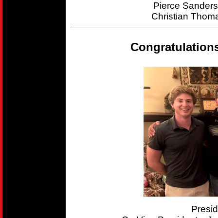
Pierce Sander
Christian Thom
Congratulation
Presi