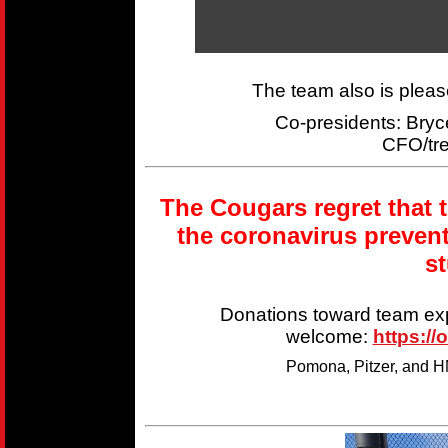
The team also is plea
Co-presidents: Br
CFO/tr
The Cougars regret that 
the coronavirus preven
s
Donations toward team ex
welcome:
https://
Pomona, Pitzer, and HM