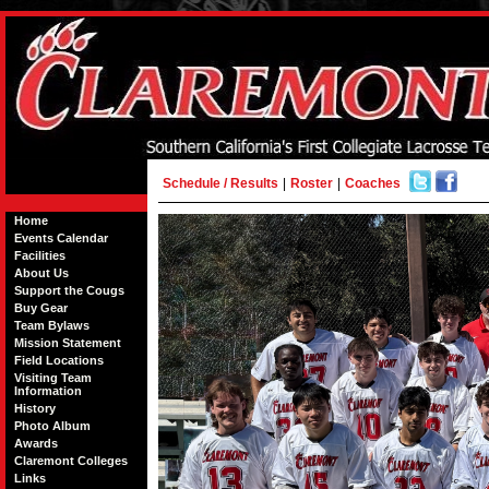
Schedule / Results
|
Roster
|
Coaches
Home
Events Calendar
Facilities
About Us
Support the Cougs
Buy Gear
Team Bylaws
Mission Statement
Field Locations
Visiting Team
Information
History
Photo Album
Awards
Claremont Colleges
Links