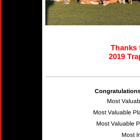
Thanks t
2019 T
ra
Congratulations
Most Valuab
Most Valuable P
Most Valuable 
Most I