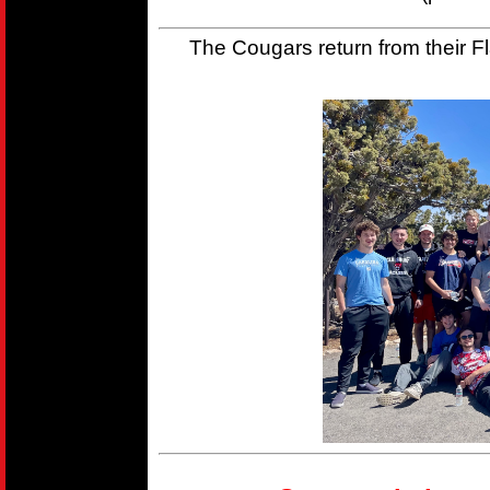
The Cougars return from their Fla