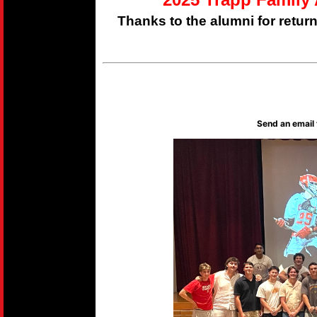
Thanks to the alumni for retur
Send an email