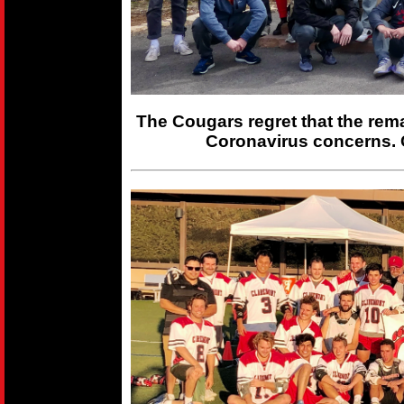
The Cougars regret that the rem
Coronavirus concerns. 