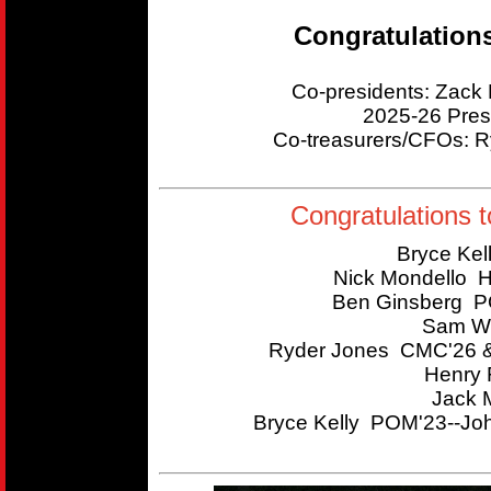
Congratulation
Co-presidents: Zac
2025-26 Pres
Co-treasurers/CFOs:
Congratulations t
Bryce Kel
Nick Mondello 
Ben Ginsberg P
Sam Wi
Ryder Jones CMC'26 &
Henry 
Jack 
Bryce Kelly POM'23--Joh