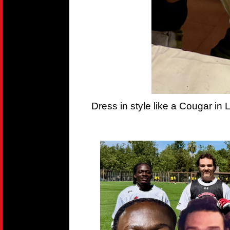
Dress in style like a Cougar in 