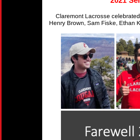
2021 Sen
Claremont Lacrosse celebrated
Henry Brown, Sam Fiske, Ethan Kr