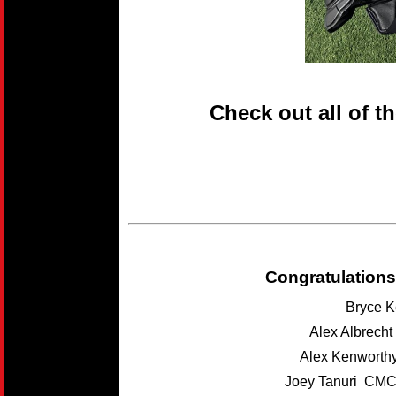
Check out all of t
Congratulations
Bryce K
Alex Albrech
Alex Kenwort
Joey Tanuri CMC