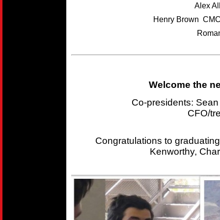
Alex A
Henry Brown CMC
Roman
Welcome the new
Co-presidents: Sea
CFO/tr
Congratulations to graduating
Kenworthy, Char