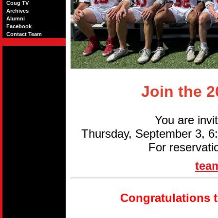
Coug TV
Archives
Alumni
Facebook
Contact Team
Join the 
You are invi
Thursday, September 3, 
For reservati
tea
Congratulations 