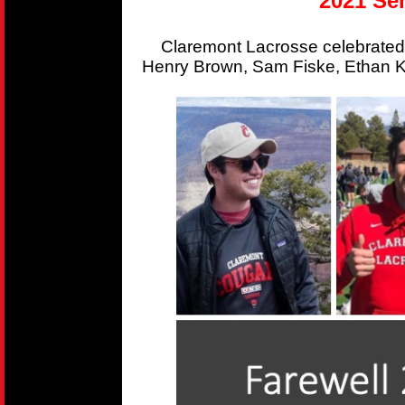
2021 Sen
Claremont Lacrosse celebrated
Henry Brown, Sam Fiske, Ethan Kr