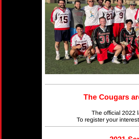
The Cougars ar
The official 2022
To register your interes