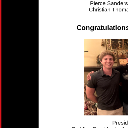
Pierce Sander
Christian Thom
Congratulation
Presi