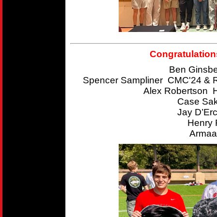
Congratulation
Ben Ginsbe
Spencer Sampliner CMC'24 & R
Alex Robertson 
Case Sak
Jay D’Er
Henry 
Armaan