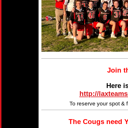
Join t
Here i
http://laxteam
To reserve your spot & 
The Cougs need Y