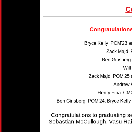
C
Congratulations
Bryce Kelly POM'23 
Zack Majd 
Ben Ginsber
Wil
Zack Majd POM'25 
Andrew 
Henry Fina CMC
Ben Ginsberg POM'24, Bryce Kelly
Congratulations to graduating 
Sebastian McCullough, Vasu Rai,