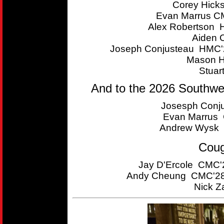
Corey Hick
Evan Marrus CM
Alex Robertson 
Aiden 
Joseph Conjusteau HMC'2
Mason H
Stuar
And to the 2026 Southwe
Josesph Conju
Evan Marrus C
Andrew Wysk 
Coug
Jay D'Ercole CMC'2
Andy Cheung CMC'28 
Nick Z