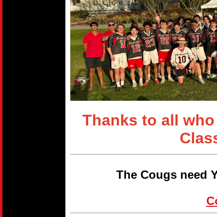
Thanks to all who
Clas
The Cougs need Y
C