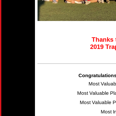
Thanks t
2019 T
ra
Congratulations
Most Valuab
Most Valuable P
Most Valuable 
Most I