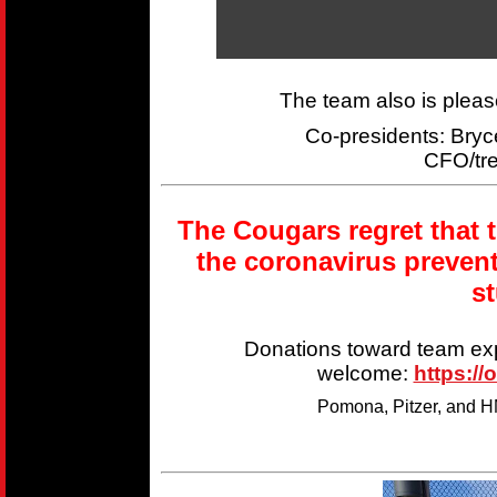
The team also is plea
Co-presidents: Br
CFO/tr
The Cougars regret that 
the coronavirus preven
s
Donations toward team ex
welcome:
https://
Pomona, Pitzer, and HM