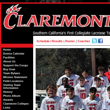
Schedule / Results
|
Roster
|
Coaches
Home
Events Calendar
Facilities
About Us
Support the Cougs
Buy Gear
Team Bylaws
Mission Statement
Field Locations
Visiting Team
Information
History
Photo Album
Awards
Claremont Colleges
Links