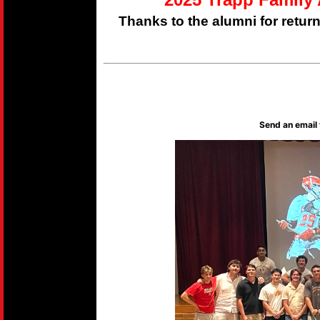
Thanks to the alumni for retur
Send an email