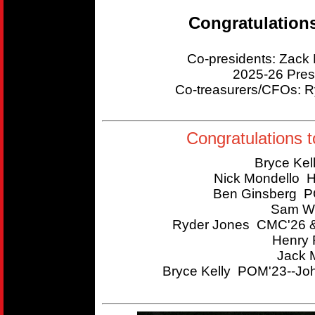
Congratulation
Co-presidents: Zac
2025-26 Pres
Co-treasurers/CFOs:
Congratulations t
Bryce Kel
Nick Mondello 
Ben Ginsberg P
Sam Wi
Ryder Jones CMC'26 &
Henry 
Jack 
Bryce Kelly POM'23--Joh