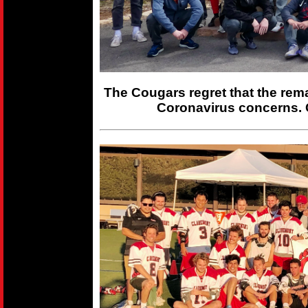
The Cougars regret that the rem
Coronavirus concerns. 