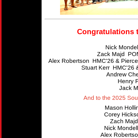
Congratulations 
Nick Mondel
Zack Majd POM
Alex Robertson HMC'26 & Pierce
Stuart Kerr HMC'26 
Andrew Che
Henry 
Jack M
And to the 2025 So
Mason Holl
Corey Hicks
Zach Majd
Nick Mondel
Alex Roberts