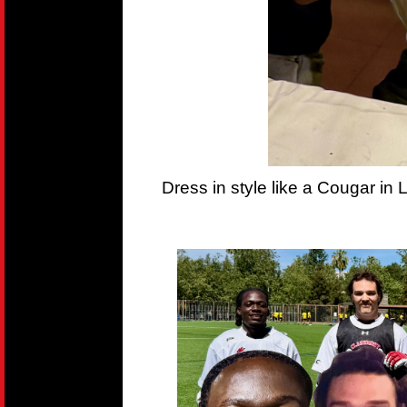
Dress in style like a Cougar in 