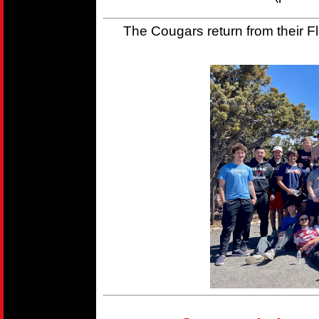
The Cougars return from their Fla