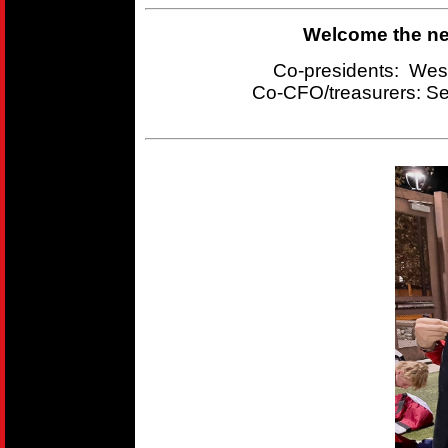
Welcome the new
Co-presidents: Wes
Co-CFO/treasurers:
Se