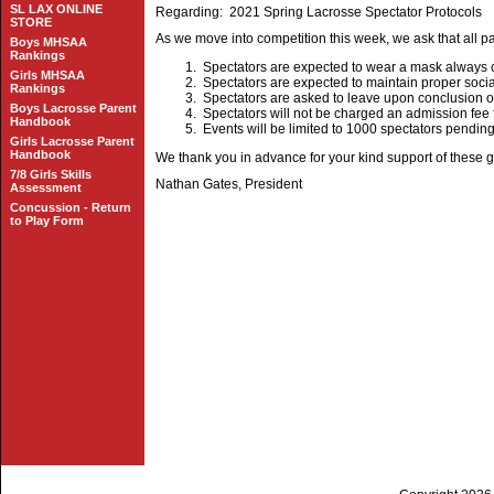
SL LAX ONLINE
Regarding: 2021 Spring Lacrosse Spectator Protocols
STORE
As we move into competition this week, we ask that all pa
Boys MHSAA
Rankings
Spectators are expected to wear a mask always 
Girls MHSAA
Spectators are expected to maintain proper socia
Rankings
Spectators are asked to leave upon conclusion of
Boys Lacrosse Parent
Spectators will not be charged an admission fee 
Handbook
Events will be limited to 1000 spectators pendi
Girls Lacrosse Parent
Handbook
We thank you in advance for your kind support of these 
7/8 Girls Skills
Nathan Gates, President
Assessment
Concussion - Return
to Play Form