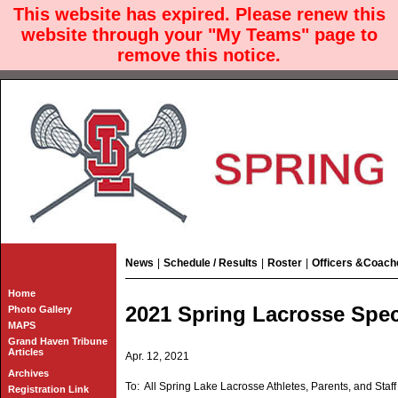
This website has expired. Please renew this
website through your "My Teams" page to
remove this notice.
News
|
Schedule / Results
|
Roster
|
Officers &Coach
Home
2021 Spring Lacrosse Spec
Photo Gallery
MAPS
Grand Haven Tribune
Articles
Apr. 12, 2021
Archives
To: All Spring Lake Lacrosse Athletes, Parents, and Staff
Registration Link