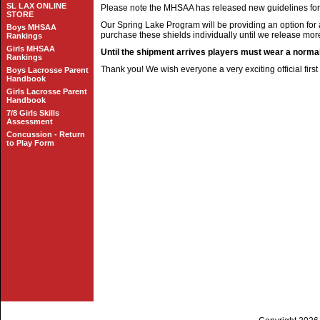
SL LAX ONLINE
Please note the MHSAA has released new guidelines for f
STORE
Our Spring Lake Program will be providing an option for 
Boys MHSAA
purchase these shields individually until we release mor
Rankings
Girls MHSAA
Until the shipment arrives players must wear a norma
Rankings
Thank you! We wish everyone a very exciting official firs
Boys Lacrosse Parent
Handbook
Girls Lacrosse Parent
Handbook
7/8 Girls Skills
Assessment
Concussion - Return
to Play Form