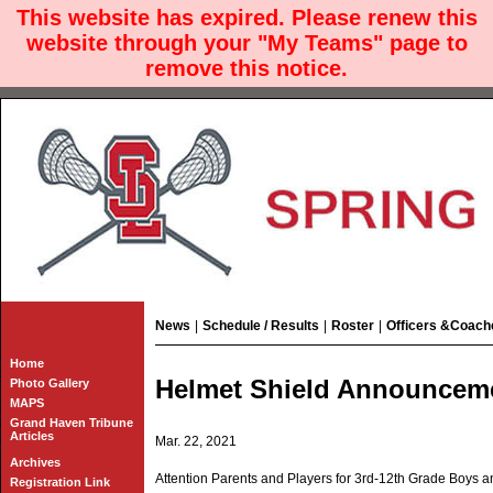
This website has expired. Please renew this
website through your "My Teams" page to
remove this notice.
News
|
Schedule / Results
|
Roster
|
Officers &Coach
Home
Helmet Shield Announceme
Photo Gallery
MAPS
Grand Haven Tribune
Articles
Mar. 22, 2021
Archives
Attention Parents and Players for 3rd-12th Grade Boys an
Registration Link