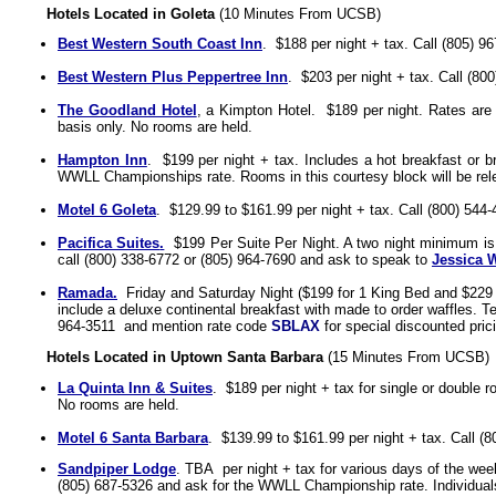
Hotels Located in Goleta
(10 Minutes From UCSB)
Best Western South Coast Inn
.
$188 per night + tax. Call (805) 9
Best Western Plus Peppertree Inn
.
$203 per night + tax. Call (80
The Goodland Hotel
, a Kimpton Hotel.
$189 per night
. Rates are
basis only. No rooms are held.
Hampton Inn
.
$199
per night + tax. Includes
a hot breakfast or b
WWLL Championships rate.
Rooms in this courtesy block will be re
Motel 6 Goleta
.
$129.99 to $161.99 per night + tax.
Call
(800) 544-
Pacifica Suites
.
$19
9 Per Suite Per Night.
A two night minimum is r
c
all (
800) 338-6772
or
(805) 964-7690
and ask to speak to
Jessica 
Ramada.
Friday and Saturday Night ($199 for 1 King Bed and
$229 
include
a deluxe continental breakfast with made to order waffles.
T
964-3511
and mention rate code
SBLAX
for special discounted pri
Hotels Located in Uptown Santa Barbara
(15 Minutes From UCSB)
La Quinta Inn & Suites
. $189 per night + tax for single or double 
No rooms are held.
Motel 6 Santa Barbara
.
$139.99 to $161.99 per night + tax.
Call
(8
Sandpiper Lodge
. TBA per night + tax for various days of the wee
(805) 687-5326
and ask for the WWLL Championship rate. Individuals