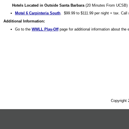
Hotels Located in Outside Santa Barbara
(20 Minutes From UCSB)
Motel 6 Carpinteria South
. $99.99 to $111.99 per night + tax.
Call
Additional Information:
Go to the
WWLL Play-Off
page for additional information about the 
Copyright