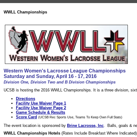
WWLL Championships
Western Women's Lacrosse League Championships
Saturday and Sunday, April 16 - 17, 2016
Division One, Division Two and B Division Championships
UCSB is hosting the 2016 WWLL Championships. It is a three division, six
Directions
Facility Use Waiver Page 1
Facility Use Waiver Page 2
Game Schedule & Results
Score Card
(UCSB Rec Sports Use, Teams To Keep Own Full Stats)
The event location is sponsored by
Brine Lacrosse, Inc
. Balls, goals & n
WWLL Championships Hotels
(Rates Include Breakfast Where Indicated)