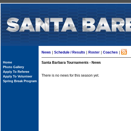
News
|
Schedule / Results
|
Roster
|
Coaches
|
Home
Santa Barbara Tournaments - News
Photo Gallery
Apply To Referee
There is no news for this season yet.
Apply To Volunteer
Spring Break Program