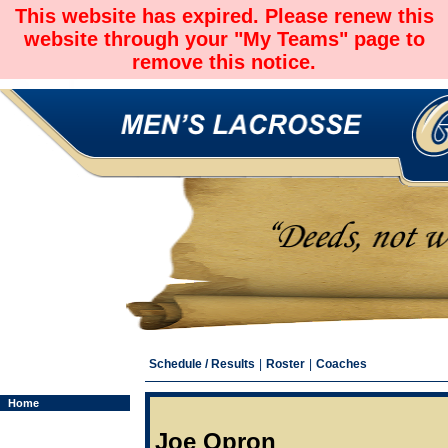
This website has expired. Please renew this
website through your "My Teams" page to
remove this notice.
Schedule / Results
|
Roster
|
Coaches
Home
Joe Opron