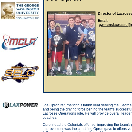
Director of Lacross
Email:
gwmenslacrosse@g
Joe Opron returns for his fourth year serving the Georg
and being the driving force behind the team's successful 
Lacrosse Operations role. He will provide overall leade
coaches.
Opron lead the Colonials offense, improving the team's g
improvement was the coaching Opron gave to offensive l