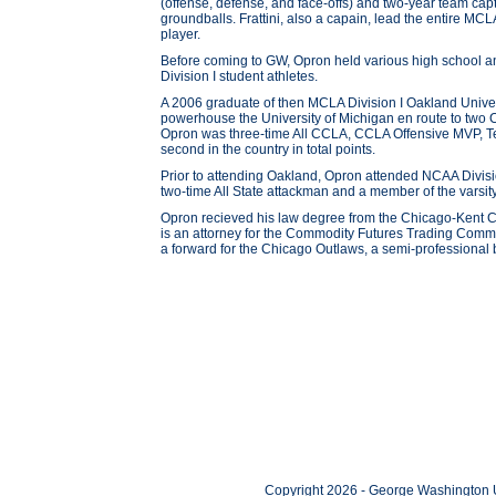
(offense, defense, and face-offs) and two-year team ca
groundballs. Frattini, also a capain, lead the entire MC
player.
Before coming to GW, Opron held various high school 
Division I student athletes.
A 2006 graduate of then MCLA Division I Oakland Unive
powerhouse the University of Michigan en route to t
Opron was three-time All CCLA, CCLA Offensive MVP, Tea
second in the country in total points.
Prior to attending Oakland, Opron attended NCAA Divisi
two-time All State attackman and a member of the varsit
Opron recieved his law degree from the Chicago-Kent 
is an attorney for the Commodity Futures Trading Commi
a forward for the Chicago Outlaws, a semi-professional
Copyright 2026 - George Washington U