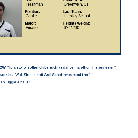
Year:
Home Town:
Freshman
Greenwich, CT
Position:
Last Team:
Goalie
Hackley School
Major:
Height / Weight:
Finance
6'3" / 200
t GW
: "
I plan to join other clubs such as dance marathon this semester."
work in a Wall Street or off Wall Street investment firm."
can juggle 4 balls."