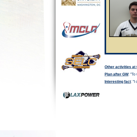
Other activities a
Plan after GW
: "
To 
Interesting fact
: "
I 