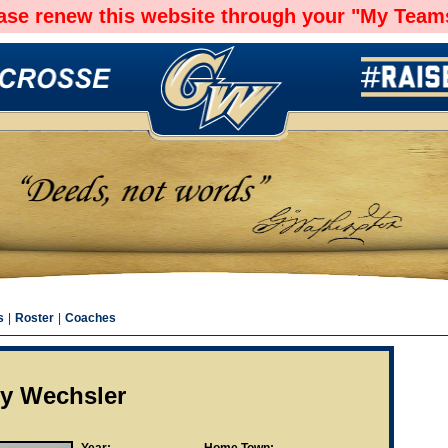
ease renew this website through your "My Teams
s
|
Roster
|
Coaches
ry Wechsler