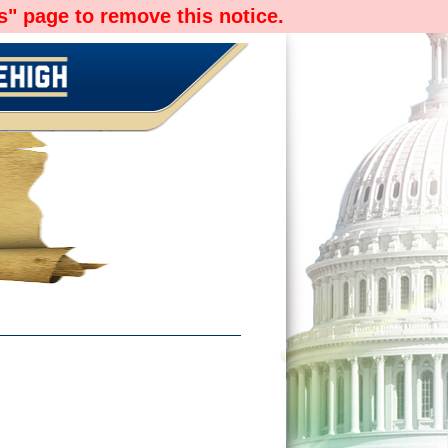
" page to remove this notice.