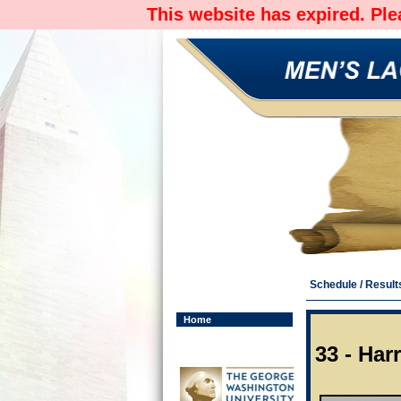
This website has expired. Pl
Schedule / Result
Home
33 - Har