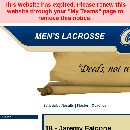
This website has expired. Please renew this
website through your "My Teams" page to
remove this notice.
Schedule / Results
|
Roster
|
Coaches
Home
18 - Jaremy Falcone