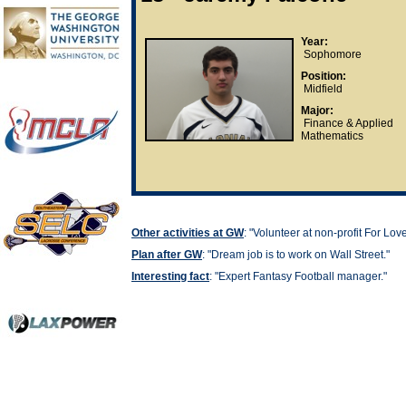
Year:
Sophomore
Position:
Midfield
Major:
Finance & Applied
Mathematics
Other activities at GW
: "
Volunteer at non-profit For Lov
Plan after GW
: "
Dream job is to work on Wall Street."
Interesting fact
: "
Expert Fantasy Football manager."