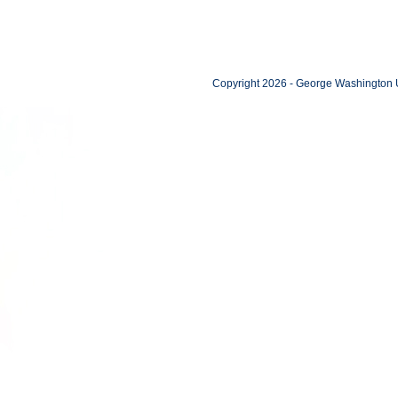
Copyright 2026 - George Washington U