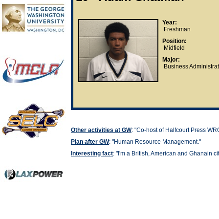
Year:
Freshman
Position:
Midfield
Major:
Business Administrat
Other activities at GW
: "
Co-host of Halfcourt Press WR
Plan after GW
: "
Human Resource Management."
Interesting fact
: "
I'm a British, American and Ghanain cit