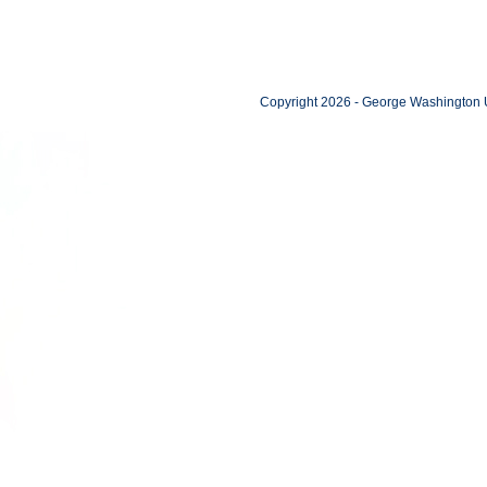
Copyright 2026 - George Washington U