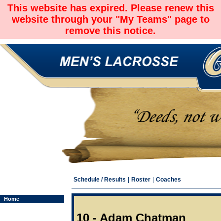
This website has expired. Please renew this
website through your "My Teams" page to
remove this notice.
Schedule / Results
|
Roster
|
Coaches
Home
10 - Adam Chatman