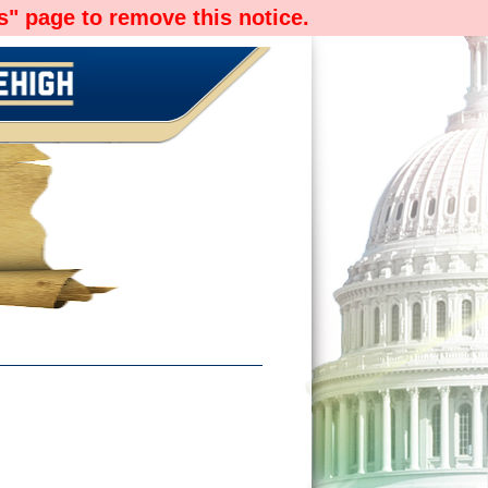
" page to remove this notice.