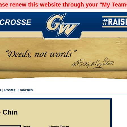
ease renew this website through your "My Teams
s
|
Roster
|
Coaches
e Chin