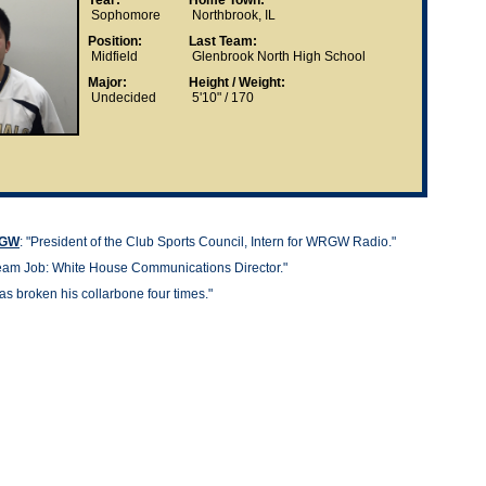
Year:
Home Town:
Sophomore
Northbrook, IL
Position:
Last Team:
Midfield
Glenbrook North High School
Major:
Height / Weight:
Undecided
5'10" / 170
t GW
: "President of the Club Sports Council, Intern for WRGW Radio."
am Job: White House Communications Director."
as broken his collarbone four times."