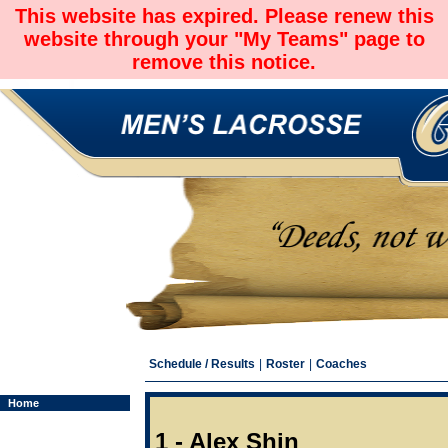
This website has expired. Please renew this
website through your "My Teams" page to
remove this notice.
Schedule / Results
|
Roster
|
Coaches
Home
1 - Alex Shin