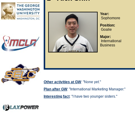
Year:
Sophomore
Position:
Goalie
Major:
International
Business
Other activities at GW
: "None yet."
Plan after GW
: "
International Marketing Manager."
Interesting fact
: "
I have two younger sisters."