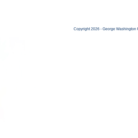
Copyright 2026 - George Washington U