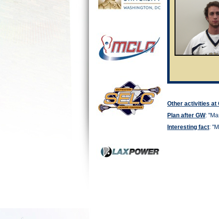
Other activities a
Plan after GW
: "
Man
Interesting fact
: "
M