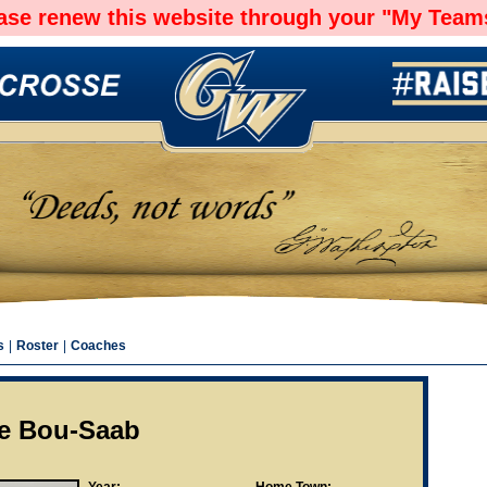
ease renew this website through your "My Teams
s
|
Roster
|
Coaches
ie Bou-Saab