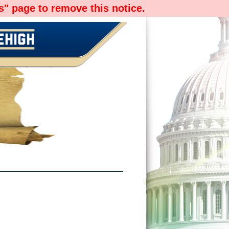
" page to remove this notice.