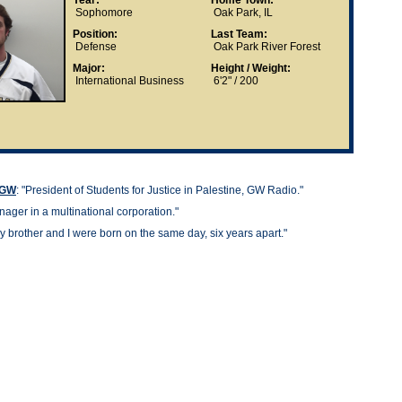
Year:
Home Town:
Sophomore
Oak Park, IL
Position:
Last Team:
Defense
Oak Park River Forest
Major:
Height / Weight:
International Business
6'2" / 200
t GW
: "
President of Students for Justice in Palestine, GW Radio."
ager in a multinational corporation."
y brother and I were born on the same day, six years apart."