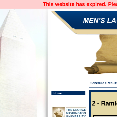
This website has expired. Pl
Schedule / Result
Home
2 - Ram