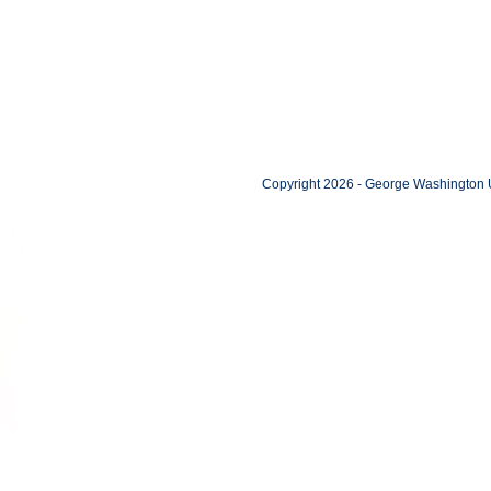
Copyright 2026 - George Washington U