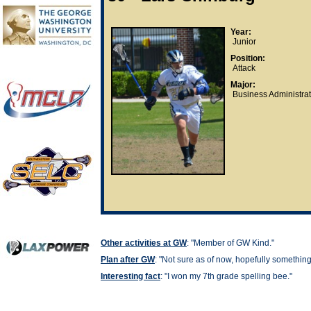
Year:
Junior
Position:
Attack
Major:
Business Administrat
Other activities at GW
: "Member of GW Kind."
Plan after GW
: "
Not sure as of now, hopefully somethin
Interesting fact
: "
I won my 7th grade spelling bee."