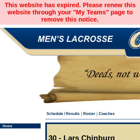
This website has expired. Please renew this
website through your "My Teams" page to
remove this notice.
Schedule / Results
|
Roster
|
Coaches
Home
30 - Lars Chinburg