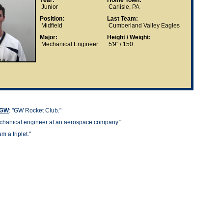
Year:
Home Town:
Junior
Carlisle, PA
Position:
Last Team:
Midfield
Cumberland Valley Eagles
Major:
Height / Weight:
Mechanical Engineer
5'9" / 150
t GW
: "GW Rocket Club."
hanical engineer at an aerospace company."
 am a triplet."