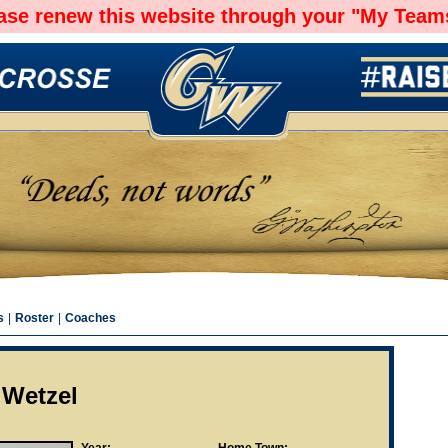
ease renew this website through your "My Teams
s
|
Roster
|
Coaches
 Wetzel