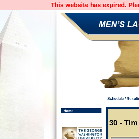
This website has expired. Pl
Schedule / Result
Home
30 - Tim