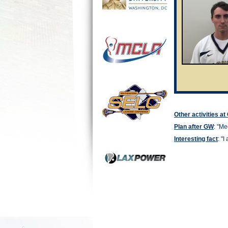
Other activities a
Plan after GW
: "
Mec
Interesting fact
: "I