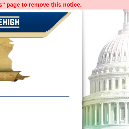
" page to remove this notice.