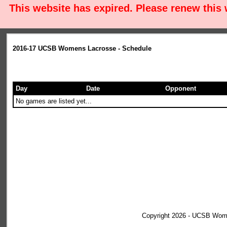
This website has expired. Please renew this
2016-17 UCSB Womens Lacrosse - Schedule
Day
Date
Opponent
No games are listed yet...
Copyright 2026 - UCSB Wom