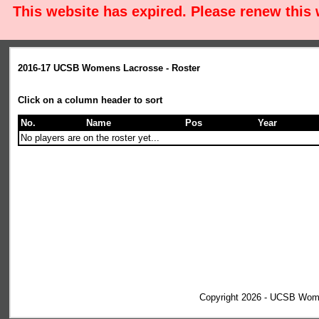
This website has expired. Please renew this
2016-17 UCSB Womens Lacrosse - Roster
Click on a column header to sort
No.
Name
Pos
Year
No players are on the roster yet...
Copyright 2026 - UCSB Wom