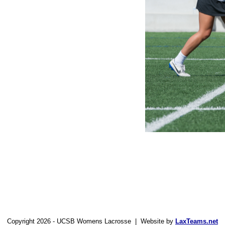
Copyright 2026 - UCSB Womens Lacrosse | Website by
LaxTeams.net