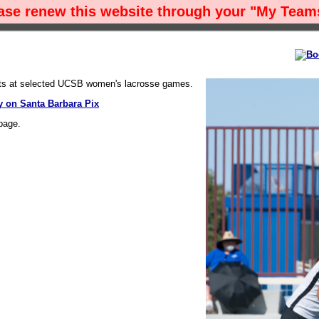
ease renew this website through your "My Teams
ots at selected UCSB women's lacrosse games.
 on Santa Barbara Pix
page.