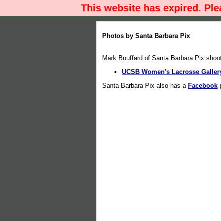
This website has expired. Pl
Photos by Santa Barbara Pix
Mark Bouffard of Santa Barbara Pix sho
UCSB Women's Lacrosse Gallery
Santa Barbara Pix also has a
Facebook