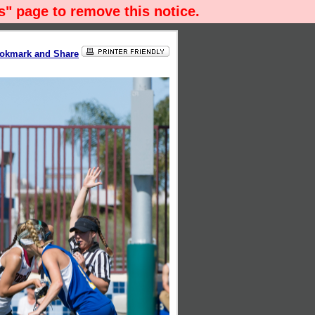
" page to remove this notice.