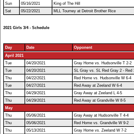
Sun
05/16/2021
King of The Hill
Sat
05/22/2021
MLL Tourney at Detroit Brother Rice
2021 Girls 3/4 - Schedule
Day
Date
Opponent
April 2021
Tue
04/20/2021
Gray Home vs. Hudsonville T 2-2
Tue
04/20/2021
SL Gray vs. SL Red Gray 2 - Red 
Thu
04/22/2021
Red Home vs. Hudsonville W 6-4
Tue
04/27/2021
Red Away at Zeeland W 6-4
Thu
04/29/2021
Gray Away at Zeeland L 4-5
Thu
04/29/2021
Red Away at Grandville W 8-5
May
Thu
05/06/2021
Gray Away at Hudsonville T 4-4
Thu
05/06/2021
Red Home vs. Grandville W 9-2
Thu
05/13/2021
Gray Home vs. Zeeland W 7-2