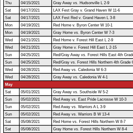
Thu
04/15/2021
Gray Away vs. Hudsonville L 2-9
Sat
04/17/2021
LAX Fest Gray v. Grand Haven W 11-6
Sat
04/17/2021
LAX Fest Red v. Grand Haven L 3-8
Mon
04/19/2021
Red Home v. Byron Center W 10-1
Mon
04/19/2021
Gray Home vs. Byron Center W 7-3
Wed
04/21/2021
Red Home v. Forest Hill East L 2-9
Wed
04/21/2021
Gray Home v. Forest Hill East L 2-15
Sun
04/25/2021
Red/Gray Away vs. Forest Hills East 4th Gra
Sun
04/25/2021
Red/Gray vs. Forest Hills Northern 4th Grade
Wed
04/28/2021
Red Away vs. Caledonia W 6-3
Wed
04/28/2021
Gray Away vs. Caledonia W 4-1
May
Sat
05/01/2021
Gray Away vs. Southside W 5-2
Sun
05/02/2021
Red Away vs. East Pride Lacrosse W 10-3
Sun
05/02/2021
Red Away vs. Warriors A L 3-9
Sun
05/02/2021
Red Away vs. Warriors B W 13-4
Sat
05/08/2021
Red Home vs. Forest Hills Northern W 8-7
Sat
05/08/2021
Gray Home vs. Forest Hills Northern W 8-4