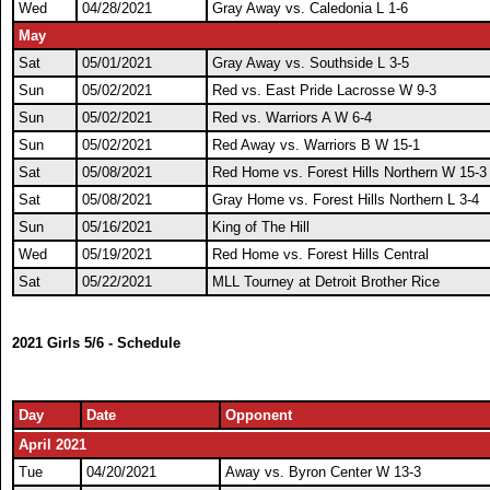
Wed
04/28/2021
Gray Away vs. Caledonia L 1-6
May
Sat
05/01/2021
Gray Away vs. Southside L 3-5
Sun
05/02/2021
Red vs. East Pride Lacrosse W 9-3
Sun
05/02/2021
Red vs. Warriors A W 6-4
Sun
05/02/2021
Red Away vs. Warriors B W 15-1
Sat
05/08/2021
Red Home vs. Forest Hills Northern W 15-3
Sat
05/08/2021
Gray Home vs. Forest Hills Northern L 3-4
Sun
05/16/2021
King of The Hill
Wed
05/19/2021
Red Home vs. Forest Hills Central
Sat
05/22/2021
MLL Tourney at Detroit Brother Rice
2021 Girls 5/6 - Schedule
Day
Date
Opponent
April 2021
Tue
04/20/2021
Away vs. Byron Center W 13-3