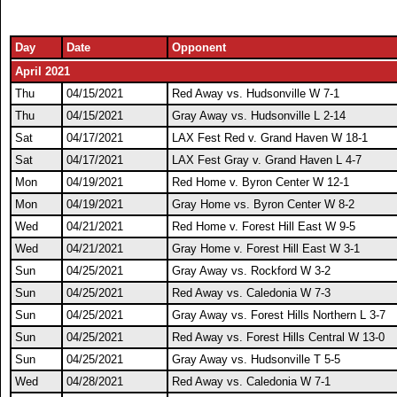
Day
Date
Opponent
April 2021
Thu
04/15/2021
Red Away vs. Hudsonville W 7-1
Thu
04/15/2021
Gray Away vs. Hudsonville L 2-14
Sat
04/17/2021
LAX Fest Red v. Grand Haven W 18-1
Sat
04/17/2021
LAX Fest Gray v. Grand Haven L 4-7
Mon
04/19/2021
Red Home v. Byron Center W 12-1
Mon
04/19/2021
Gray Home vs. Byron Center W 8-2
Wed
04/21/2021
Red Home v. Forest Hill East W 9-5
Wed
04/21/2021
Gray Home v. Forest Hill East W 3-1
Sun
04/25/2021
Gray Away vs. Rockford W 3-2
Sun
04/25/2021
Red Away vs. Caledonia W 7-3
Sun
04/25/2021
Gray Away vs. Forest Hills Northern L 3-7
Sun
04/25/2021
Red Away vs. Forest Hills Central W 13-0
Sun
04/25/2021
Gray Away vs. Hudsonville T 5-5
Wed
04/28/2021
Red Away vs. Caledonia W 7-1