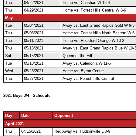
Thu
04/22/2021
Home vs. Christian W 13-4
Thu
04/29/2021
Home vs. Forest Hills Central W 8-6
May
Tue
05/04/2021
Away vs. East Grand Rapids Gold W 9-3
Thu
05/06/2021
Home vs. Forest Hills North Eastern W 6-
Tue
05/11/2021
Home vs. Rockford Orange W 10-2
Thu
05/13/2021
Away vs. East Grand Rapids Blue W 10-
Sat
05/15/2021
Queen of the Hill
Tue
05/18/2021
Away vs. Caledonia W 11-6
Wed
05/26/2021
Home vs. Byron Center
Thu
05/27/2021
Away vs. Forest Hills Central
2021 Boys 3/4 - Schedule
Day
Date
Opponent
April 2021
Thu
04/15/2021
Red Away vs. Hudsonville L 0-9