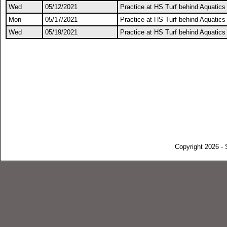
Wed
05/12/2021
Practice at HS Turf behind Aquatics
Mon
05/17/2021
Practice at HS Turf behind Aquatics
Wed
05/19/2021
Practice at HS Turf behind Aquatics
Copyright 2026 -