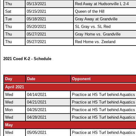
Thu
05/13/2021
Red Away at Hudsonville L 2-4
Sat
05/15/2021
Queen of the Hill
Tue
05/18/2021
Gray Away at Grandville
Thu
05/20/2021
SL Gray vs. SL Red
Thu
05/27/2021
Gray Home vs. Grandville
Thu
05/27/2021
Red Home vs. Zeeland
2021 Coed K-2 - Schedule
Day
Date
Opponent
April 2021
Wed
04/14/2021
Practice at HS Turf behind Aquatics
Wed
04/21/2021
Practice at HS Turf behind Aquatics
Mon
04/26/2021
Practice at HS Turf behind Aquatics
Wed
04/28/2021
Practice at HS Turf behind Aquatics
May
Wed
05/05/2021
Practice at HS Turf behind Aquati