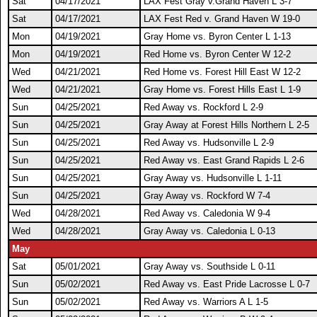
Sat
04/17/2021
LAX Fest Gray v.Grand Haven L 3-7
Sat
04/17/2021
LAX Fest Red v. Grand Haven W 19-0
Mon
04/19/2021
Gray Home vs. Byron Center L 1-13
Mon
04/19/2021
Red Home vs. Byron Center W 12-2
Wed
04/21/2021
Red Home vs. Forest Hill East W 12-2
Wed
04/21/2021
Gray Home vs. Forest Hills East L 1-9
Sun
04/25/2021
Red Away vs. Rockford L 2-9
Sun
04/25/2021
Gray Away at Forest Hills Northern L 2-5
Sun
04/25/2021
Red Away vs. Hudsonville L 2-9
Sun
04/25/2021
Red Away vs. East Grand Rapids L 2-6
Sun
04/25/2021
Gray Away vs. Hudsonville L 1-11
Sun
04/25/2021
Gray Away vs. Rockford W 7-4
Wed
04/28/2021
Red Away vs. Caledonia W 9-4
Wed
04/28/2021
Gray Away vs. Caledonia L 0-13
May
Sat
05/01/2021
Gray Away vs. Southside L 0-11
Sun
05/02/2021
Red Away vs. East Pride Lacrosse L 0-7
Sun
05/02/2021
Red Away vs. Warriors A L 1-5