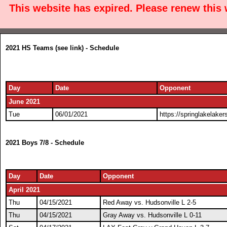
This website has expired. Please renew this
2021 HS Teams (see link) - Schedule
Day
Date
Opponent
June 2021
Tue
06/01/2021
https://springlakelake
2021 Boys 7/8 - Schedule
Day
Date
Opponent
April 2021
Thu
04/15/2021
Red Away vs. Hudsonville L 2-5
Thu
04/15/2021
Gray Away vs. Hudsonville L 0-11