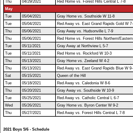
Thu
04/29/2021
Red Home vs. Forest Hills Central L 7-8
May
Tue
05/04/2021
Gray Home vs. Southside W 11-8
Tue
05/04/2021
Red Away vs. East Grand Rapids Gold W 7
Thu
05/06/2021
Gray Away vs. Hudsonville L 7-9
Thu
05/06/2021
Red Home vs. Forest Hills Northern/Easter
Tue
05/11/2021
Gray Away at Northview L 5-7
Tue
05/11/2021
Red Home vs. Rockford W 10-3
Thu
05/13/2021
Gray Home vs. Zeeland W 4-2
Thu
05/13/2021
Red Away vs. East Grand Rapids Blue W 9-
Sat
05/15/2021
Queen of the Hill
Tue
05/18/2021
Red Away vs. Caledonia W 8-6
Thu
05/20/2021
Gray Away vs. Southside W 10-9
Tue
05/25/2021
Red Away vs. Catholic Central L 6-7
Wed
05/26/2021
Gray Home vs. Byron Center W 9-2
Thu
05/27/2021
Red Away vs. Forest Hills Central L 7-8
2021 Boys 5/6 - Schedule