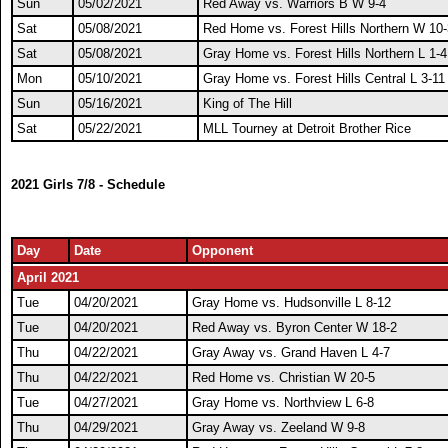
Sun
05/02/2021
Red Away vs. Warriors B W 9-4
Sat
05/08/2021
Red Home vs. Forest Hills Northern W 10-
Sat
05/08/2021
Gray Home vs. Forest Hills Northern L 1-4
Mon
05/10/2021
Gray Home vs. Forest Hills Central L 3-11
Sun
05/16/2021
King of The Hill
Sat
05/22/2021
MLL Tourney at Detroit Brother Rice
2021 Girls 7/8 - Schedule
Day
Date
Opponent
April 2021
Tue
04/20/2021
Gray Home vs. Hudsonville L 8-12
Tue
04/20/2021
Red Away vs. Byron Center W 18-2
Thu
04/22/2021
Gray Away vs. Grand Haven L 4-7
Thu
04/22/2021
Red Home vs. Christian W 20-5
Tue
04/27/2021
Gray Home vs. Northview L 6-8
Thu
04/29/2021
Gray Away vs. Zeeland W 9-8