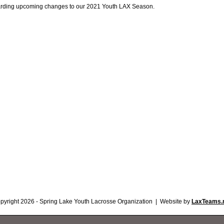
arding upcoming changes to our 2021 Youth LAX Season.
pyright 2026 - Spring Lake Youth Lacrosse Organization | Website by
LaxTeams.