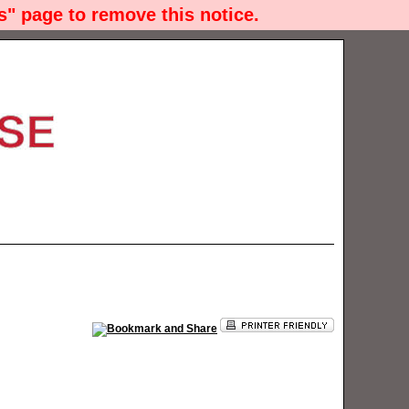
" page to remove this notice.