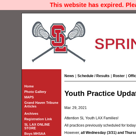
This website has expired. Pl
News
|
Schedule / Results
|
Roster
|
Offi
Home
Youth Practice Upda
Photo Gallery
MAPS
Grand Haven Tribune
Articles
Mar. 29, 2021
Archives
Attention SL Youth LAX Families!
Registration Link
SL LAX ONLINE
All practices previously scheduled for toda
STORE
However,
all Wednesday (3/31) and Thursda
Boys MHSAA