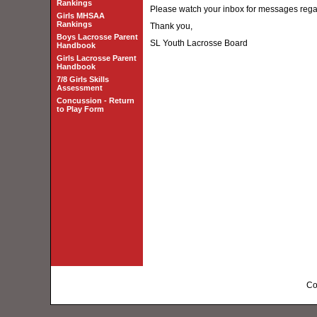
Rankings
Please watch your inbox for messages reg
Girls MHSAA
Rankings
Thank you,
Boys Lacrosse Parent
SL Youth Lacrosse Board
Handbook
Girls Lacrosse Parent
Handbook
7/8 Girls Skills
Assessment
Concussion - Return
to Play Form
Co