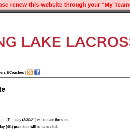
ease renew this website through your "My Teams
cers &Coaches
|
te
y and Tuesday (3/30/21) will remain the same.
y (4/1) practices will be canceled.