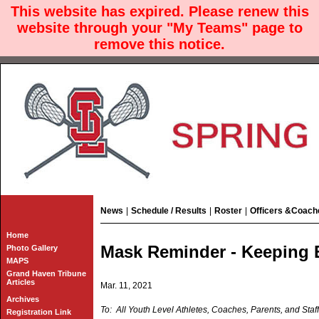
This website has expired. Please renew this
website through your "My Teams" page to
remove this notice.
News
|
Schedule / Results
|
Roster
|
Officers &Coach
Home
Mask Reminder - Keeping 
Photo Gallery
MAPS
Grand Haven Tribune
Articles
Mar. 11, 2021
Archives
To: All Youth Level Athletes, Coaches, Parents, and Staff
Registration Link