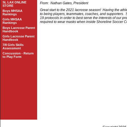
SL LAX ONLINE
From: Nathan Gates, President
STORE
Great start to the 2021 lacrosse season! Having the athl
Boys MHSAA
to being players, teammates, coaches, and supporters. Sa
Rankings
19 protocols in order to best serve the interests of our p
Girls MHSAA
required to wear masks when inside Shoreline Soccer Co
Rankings
Boys Lacrosse Parent
Handbook
Girls Lacrosse Parent
Handbook
7/8 Girls Skills
Assessment
Concussion - Return
to Play Form