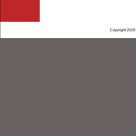
Copyright 2026