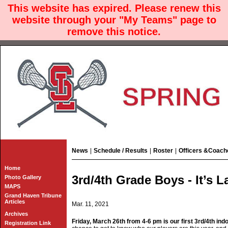
This website has expired. Please renew this
website through your "My Teams" page to
remove this notice.
News
|
Schedule / Results
|
Roster
|
Officers &Coach
Home
3rd/4th Grade Boys - It’s 
Photo Gallery
MAPS
Grand Haven Tribune
Articles
Mar. 11, 2021
Archives
Friday, March 26th from 4-6 pm is our first 3rd/4th ind
Registration Link