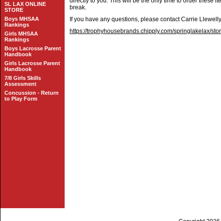
directly to you. This will be the only time to order these 
SL LAX ONLINE
break.
STORE
Boys MHSAA
If you have any questions, please contact Carrie Llewell
Rankings
https://trophyhousebrands.chipply.com/springlakelax/sto
Girls MHSAA
Rankings
Boys Lacrosse Parent
Handbook
Girls Lacrosse Parent
Handbook
7/8 Girls Skills
Assessment
Concussion - Return
to Play Form