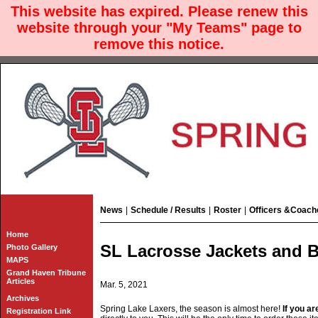
This website has expired. Please renew this
website through your "My Teams" page to
remove this notice.
News
|
Schedule / Results
|
Roster
|
Officers &Coach
Home
SL Lacrosse Jackets and B
Photo Gallery
MAPS
Grand Haven Tribune
Articles
Mar. 5, 2021
Archives
Spring Lake Laxers, the season is almost here!
If you a
Registration Link