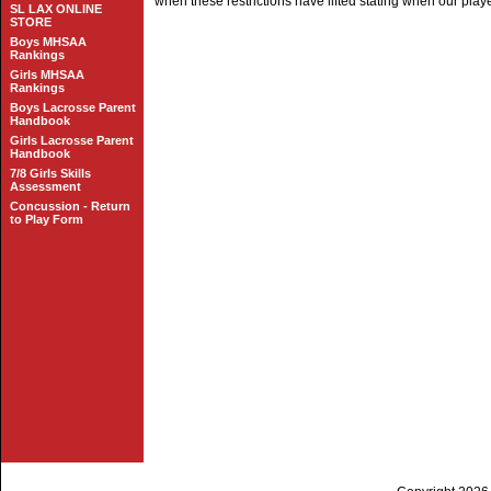
when these restrictions have lifted stating when our playe
SL LAX ONLINE
STORE
Boys MHSAA
Rankings
Girls MHSAA
Rankings
Boys Lacrosse Parent
Handbook
Girls Lacrosse Parent
Handbook
7/8 Girls Skills
Assessment
Concussion - Return
to Play Form