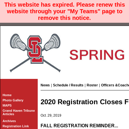
This website has expired. Please renew this
website through your "My Teams" page to
remove this notice.
News
|
Schedule / Results
|
Roster
|
Officers &Coach
Home
2020 Registration Closes F
Photo Gallery
MAPS
Grand Haven Tribune
Articles
Oct. 29, 2019
Archives
FALL REGISTRATION REMINDER...
Registration Link