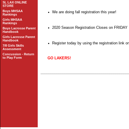
SL LAX ONLINE
STORE
Boys MHSAA
We are doing fall registration this year!
Rankings
Girls MHSAA
Rankings
2020 Season Registration Closes on FRIDA
Boys Lacrosse Parent
Handbook
Girls Lacrosse Parent
Handbook
Register today by using the registration link 
7/8 Girls Skills
Assessment
Concussion - Return
to Play Form
GO LAKERS!
___________________________________________