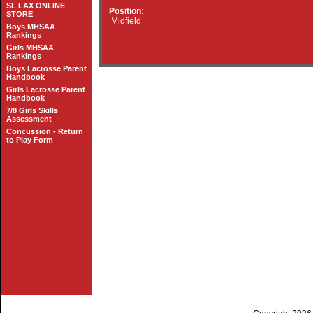
SL LAX ONLINE
Position:
STORE
Midfield
Boys MHSAA
Rankings
Girls MHSAA
Rankings
Boys Lacrosse Parent
Handbook
Girls Lacrosse Parent
Handbook
7/8 Girls Skills
Assessment
Concussion - Return
to Play Form