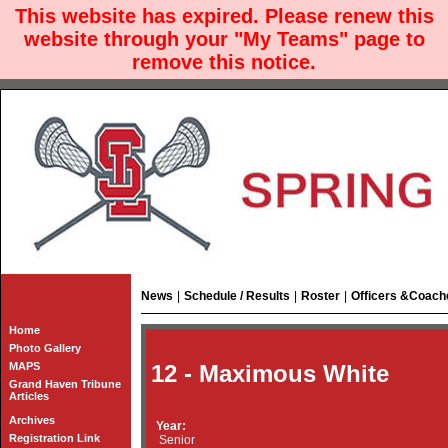
This website has expired. Please renew this
website through your "My Teams" page to
remove this notice.
News
|
Schedule / Results
|
Roster
|
Officers &Coach
Home
Photo Gallery
MAPS
12 - Maximous White
Grand Haven Tribune
Articles
Archives
Year:
Registration Link
Senior