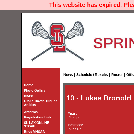
This website has expired. Pl
News
|
Schedule / Results
|
Roster
|
Offi
Home
Photo Gallery
MAPS
10 - Lukas Bronold
Grand Haven Tribune
Articles
Archives
Year:
Registration Link
Junior
SL LAX ONLINE
Position:
STORE
Midfield
Boys MHSAA