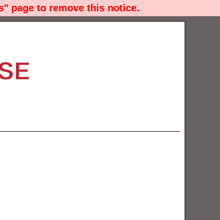
" page to remove this notice.