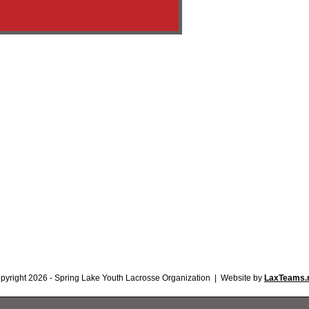
pyright 2026 - Spring Lake Youth Lacrosse Organization | Website by
LaxTeams.