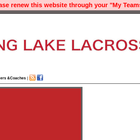
ease renew this website through your "My Teams
cers &Coaches
|