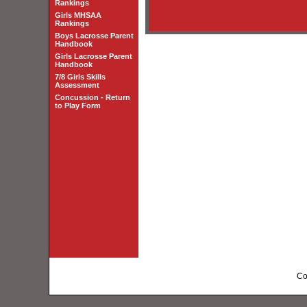
Rankings
Girls MHSAA
Rankings
Boys Lacrosse Parent
Handbook
Girls Lacrosse Parent
Handbook
7/8 Girls Skills
Assessment
Concussion - Return
to Play Form
Co