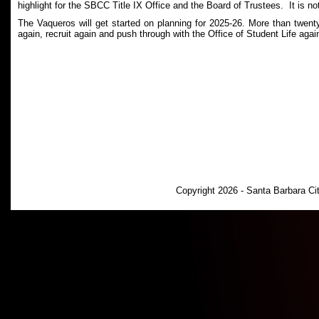
highlight for the SBCC Title IX Office and the Board of Trustees. It is no
The Vaqueros will get started on planning for 2025-26. More than twent
again, recruit again and push through with the Office of Student Life again
Copyright 2026 - Santa Barbara C