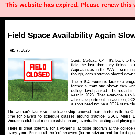
This website has expired. Please renew this
Field Space Availability Again S
Feb. 7, 2025
Santa Barbara, CA
- It's back to t
field the last time they fielded 
Appearances in the WWLL semifinals
though, administration slowed down t
The SBCC women's lacrosse progr
formed a team and shown they want
college level paused. The restart i
year in 2023. That everyone also 
athletic department. In addition, 3
a sport need not be a 3C2A state ch
The women's lacrosse club leadership renewed their charter with the Off
time for players to schedule classes around practice.
SBCC Men's Lac
Vaqueros club had a successful season, eventually hosting and playing
There is great potential for a women's lacrosse program at the college
every year. Prior to all the 'no' answers (for an advisor and for field