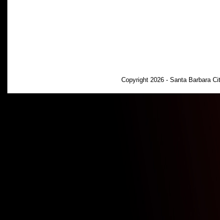
Copyright 2026 - Santa Barbara C