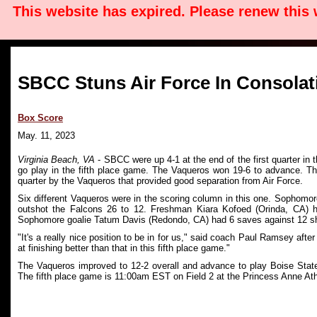
This website has expired. Please renew this
SBCC Stuns Air Force In Consola
Box Score
May. 11, 2023
Virginia Beach, VA
- SBCC were up 4-1 at the end of the first quarter in 
go play in the fifth place game. The Vaqueros won 19-6 to advance. Th
quarter by the Vaqueros that provided good separation from Air Force.
Six different Vaqueros were in the scoring column in this one. Sophomor
outshot the Falcons 26 to 12. Freshman Kiara Kofoed (Orinda, CA) 
Sophomore goalie Tatum Davis (Redondo, CA) had 6 saves against 12 s
"It's a really nice position to be in for us," said coach Paul Ramsey af
at finishing better than that in this fifth place game."
The Vaqueros improved to 12-2 overall and advance to play Boise State
The fifth place game is 11:00am EST on Field 2 at the Princess Anne Ath