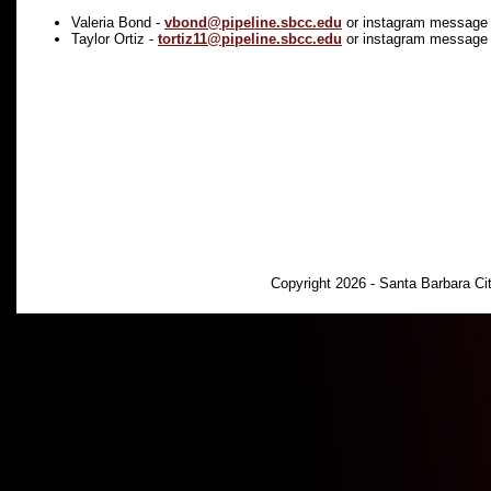
Valeria Bond -
vbond@pipeline.sbcc.edu
or instagram message
Taylor Ortiz -
tortiz11@pipeline.sbcc.edu
or instagram message
Copyright 2026 - Santa Barbara C