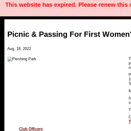
This website has expired. Please renew this
Picnic & Passing For First Women
Aug. 18, 2022
T
p
o
P
1
S
M
I
s
T
C
T
Club Officers