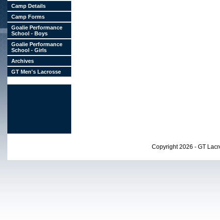
Camp Details
Camp Forms
Goalie Performance
School - Boys
Goalie Performance
School - Girls
Archives
GT Men's Lacrosse
Copyright 2026 - GT Lac