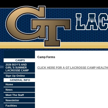
Camp Forms
CAMPS
2026 BOY'S AND
GIRL'S SUMMER
CLICK HERE FOR A GT LACROSSE CAMP HEALT
LACROSSE CAMP
Sign Up Online
GENERAL INFO
Home
News
Meet The Staff
Newsletter
Facilities