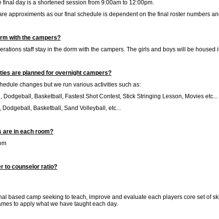
e final day is a shortened session from 9:00am to 12:00pm.
are approximents as our final schedule is dependent on the final roster numbers a
orm with the campers?
ations staff stay in the dorm with the campers. The girls and boys will be housed
ities are planned for overnight campers?
edule changes but we run various activities such as:
 Dodgeball, Basketball, Fastest Shot Contest, Stick Stringing Lesson, Movies etc...
 Dodgeball, Basketball, Sand Volleyball, etc...
are in each room?
oom
r to counselor ratio?
nal based camp seeking to teach, improve and evaluate each players core set of ski
ames to apply what we have taught each day.