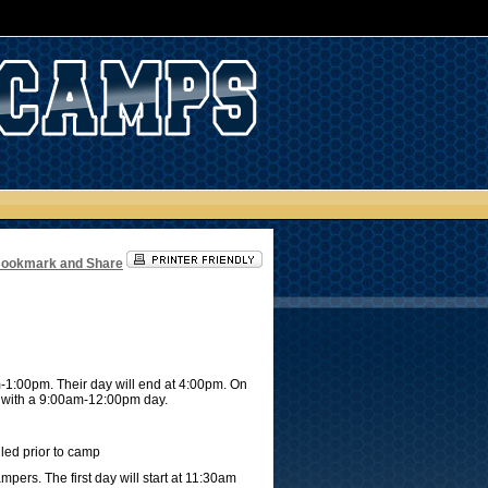
m-1:00pm. Their day will end at 4:00pm. On
ay with a 9:00am-12:00pm day.
iled prior to camp
pers. The first day will start at 11:30am