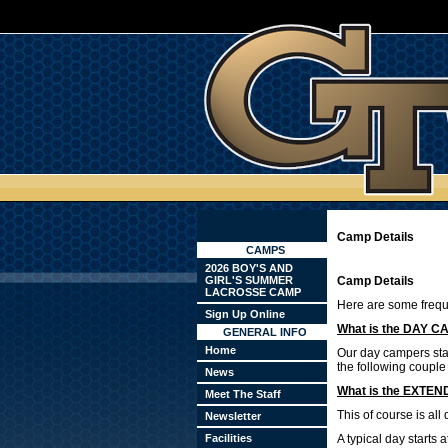
Camp Details
CAMPS
2026 BOY'S AND
GIRL'S SUMMER
Camp Details
LACROSSE CAMP
Here are some frequ
Sign Up Online
What is the DAY C
GENERAL INFO
Home
Our day campers star
the following couple
News
What is the EXTE
Meet The Staff
This of course is al
Newsletter
Facilities
A typical day starts