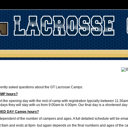
ently asked questions about the GT Lacrosse Camps:
AMP hours?
t the opening day with the rest of camp with registration typcially between 11:30a
 days they will stay with us from 9:00am to 4:00pm. Our final day is a shortened d
NDED DAY Camps hours?
l dependent of the number of campers and ages. A full detailed schedule will be ema
 at 9am and ends at 8pm- but again depends on the final numbers and ages of the cam