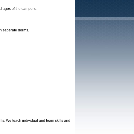
nd ages of the campers.
 in seperate dorms.
lls. We teach individual and team skills and