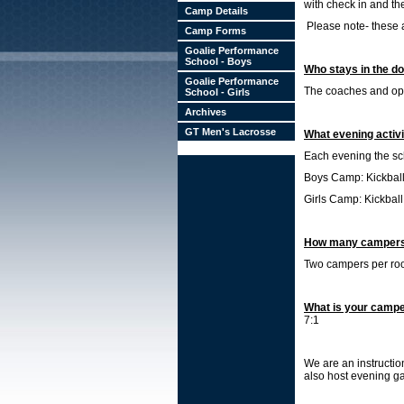
with check in and th
Camp Details
Please note- these 
Camp Forms
Goalie Performance
School - Boys
Who stays in the d
Goalie Performance
The coaches and oper
School - Girls
Archives
GT Men's Lacrosse
What evening activ
Each evening the sch
Boys Camp: Kickball,
Girls Camp: Kickball,
How many campers 
Two campers per r
What is your campe
7:1
We are an instructio
also host evening g