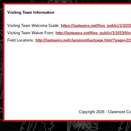
Visiting Team Information
Visiting Team Welcome Guide:
https://laxteams.net/files_public/1/1
Visiting Team Waiver Form:
http://laxteams.net/files_public/1/1015/fi
Field Locations:
http://laxteams.net/claremontlax/page.html?page=21
Copyright 2026 - Claremont C