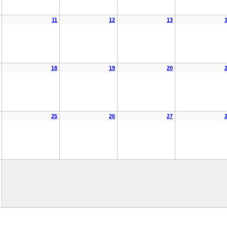
11
12
13
18
19
20
25
26
27