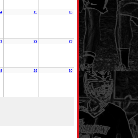
14
15
16
21
22
23
28
29
30