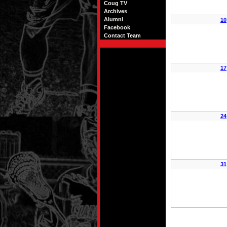
Coug TV
Archives
Alumni
10
Facebook
Contact Team
17
24
31