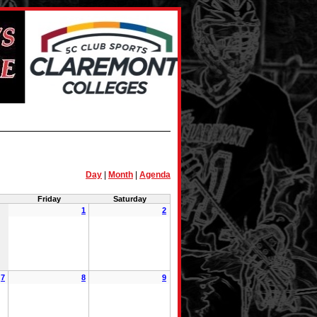
Day
|
Month
|
Agenda
Friday
Saturday
1
2
7
8
9