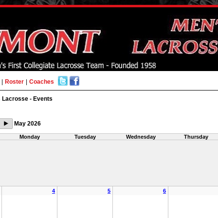
|
Roster
|
Coaches
 Lacrosse - Events
May 2026
Monday
Tuesday
Wednesday
Thursday
4
5
6