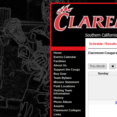
Schedule / Results
Home
Claremont Cougars
Events Calendar
Facilities
About Us
This Month
Support the Cougs
Sunday
Buy Gear
Team Bylaws
Mission Statement
Field Locations
Visiting Team
Information
History
Photo Album
3
Awards
Claremont Colleges
Links