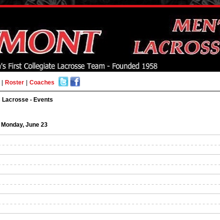
|
Roster
|
Coaches
 Lacrosse - Events
Monday, June 23