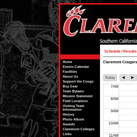
Schedule / Results
Home
Claremont Cougars
Events Calendar
Facilities
About Us
Today
Support the Cougs
Buy Gear
7AM
Team Bylaws
Mission Statement
8AM
Field Locations
Visiting Team
Information
9AM
History
Photo Album
10AM
Awards
Claremont Colleges
Links
11AM