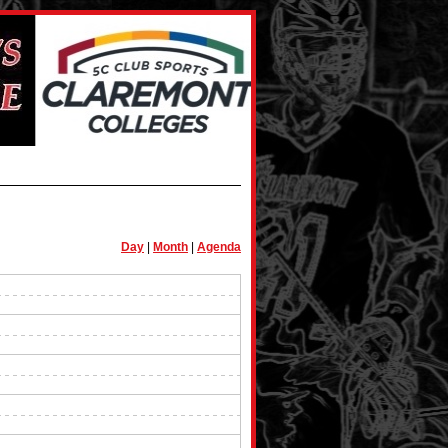
Day
|
Month
|
Agenda