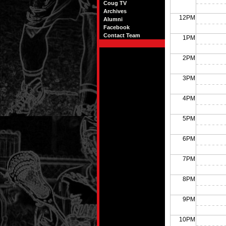
Coug TV
Archives
12PM
Alumni
Facebook
Contact Team
1PM
2PM
3PM
4PM
5PM
6PM
7PM
8PM
9PM
10PM