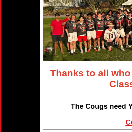
Thanks to all who
Clas
The Cougs need Y
C