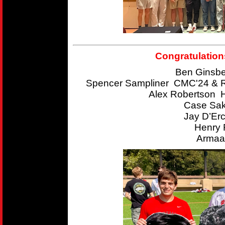
Congratulation
Ben Ginsbe
Spencer Sampliner CMC'24 & R
Alex Robertson 
Case Sak
Jay D’Er
Henry 
Armaan