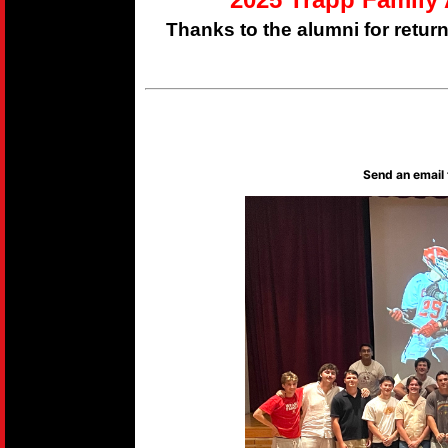
Thanks to the alumni for retur
Send an email