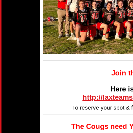
Join t
Here i
http://laxteam
To reserve your spot & 
The Cougs need Y