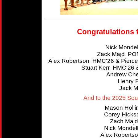
Congratulations 
Nick Mondel
Zack Majd POM
Alex Robertson HMC'26 & Pierce
Stuart Kerr HMC'26 
Andrew Che
Henry 
Jack M
And to the 2025 So
Mason Holl
Corey Hicks
Zach Majd
Nick Mondel
Alex Roberts