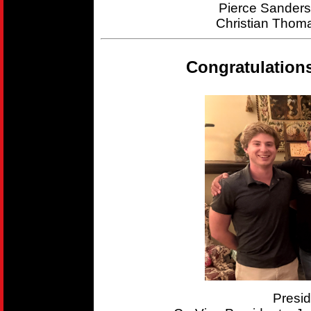
Pierce Sander
Christian Thom
Congratulation
Presi