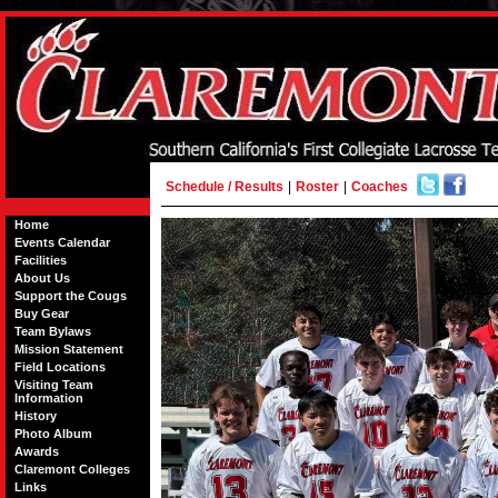
Schedule / Results
|
Roster
|
Coaches
Home
Events Calendar
Facilities
About Us
Support the Cougs
Buy Gear
Team Bylaws
Mission Statement
Field Locations
Visiting Team
Information
History
Photo Album
Awards
Claremont Colleges
Links