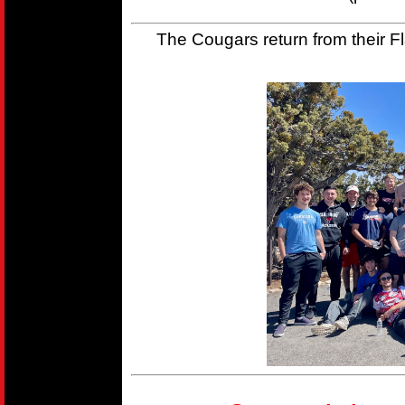
The Cougars return from their Fla