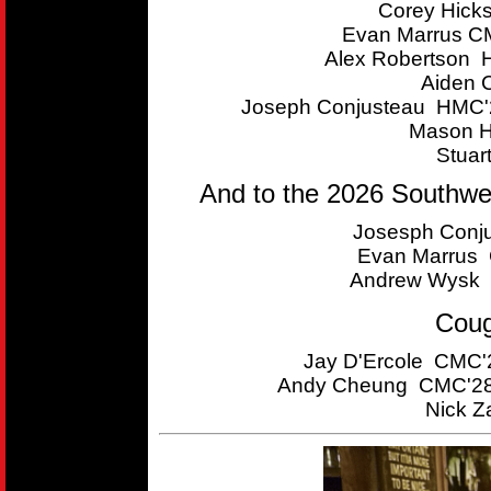
Corey Hick
Evan Marrus CM
Alex Robertson 
Aiden 
Joseph Conjusteau HMC'2
Mason H
Stuar
And to the 2026 Southwe
Josesph Conju
Evan Marrus C
Andrew Wysk 
Coug
Jay D'Ercole CMC'2
Andy Cheung CMC'28 
Nick Z