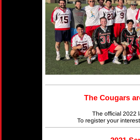
The Cougars ar
The official 2022
To register your interes