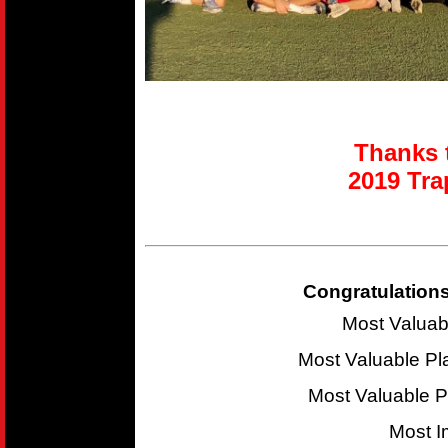
Thanks t
2019 T
ra
Congratulations
Most Valuab
Most Valuable P
Most Valuable 
Most I