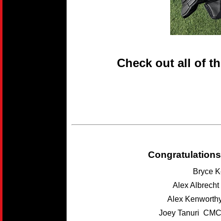
Check out all of t
Congratulations
Bryce K
Alex Albrech
Alex Kenwort
Joey Tanuri CMC