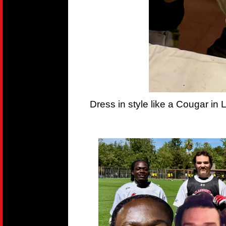
Dress in style like a Cougar in 