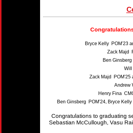
C
Congratulations
Bryce Kelly POM'23 
Zack Majd 
Ben Ginsber
Wil
Zack Majd POM'25 
Andrew 
Henry Fina CMC
Ben Ginsberg POM'24, Bryce Kelly
Congratulations to graduating 
Sebastian McCullough, Vasu Rai,