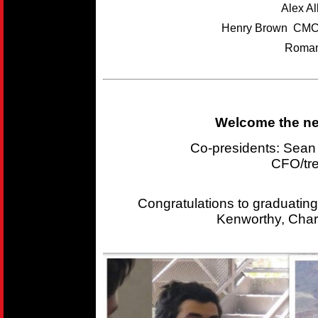
Alex A
Henry Brown CMC
Roman
Welcome the new
Co-presidents: Sea
CFO/tr
Congratulations to graduating
Kenworthy, Char