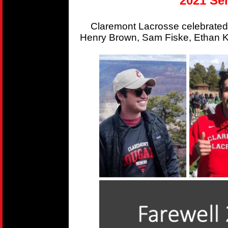
2021 Sen
Claremont Lacrosse celebrated
Henry Brown, Sam Fiske, Ethan Kr