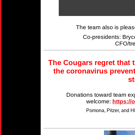
The team also is plea
Co-presidents: Br
CFO/tr
The Cougars regret that 
the coronavirus preven
s
Donations toward team ex
welcome:
https://
Pomona, Pitzer, and HM