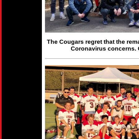
The Cougars regret that the rem
Coronavirus concerns. 