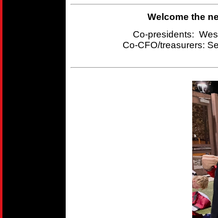
Welcome the new
Co-presidents: Wes
Co-CFO/treasurers:
Se