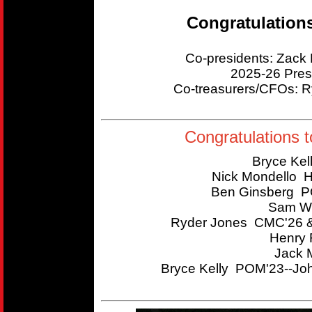
Congratulation
Co-presidents: Zac
2025-26 Pres
Co-treasurers/CFOs:
Congratulations t
Bryce Kel
Nick Mondello 
Ben Ginsberg P
Sam Wi
Ryder Jones CMC'26 &
Henry 
Jack 
Bryce Kelly POM'23--Joh