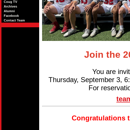
Coug TV
Archives
Alumni
Facebook
Contact Team
Join the 
You are invi
Thursday, September 3, 
For reservati
tea
Congratulations 