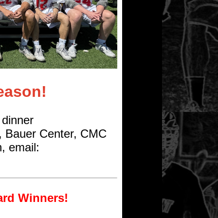
eason!
 dinner
, Bauer Center, CMC
, email:
ard Winners!