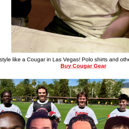
style like a Cougar in Las Vegas! Polo shirts and oth
Buy Cougar Gear