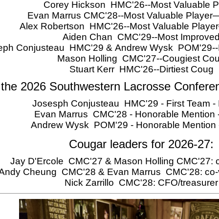
Corey Hickson HMC'26--Most Valuable P
Evan Marrus CMC'28--Most Valuable Player
Alex Robertson HMC'26--Most Valuable Play
Aiden Chan CMC'29--Most Improve
eph Conjusteau HMC'29 & Andrew Wysk POM'29--Ro
Mason Holling CMC'27--Cougiest Co
Stuart Kerr HMC'26--Dirtiest Coug
 the 2026 Southwestern Lacrosse Confere
Josesph Conjusteau HMC'29 - First Team - 
Evan Marrus CMC'28 - Honorable Mention -
Andrew Wysk POM'29 - Honorable Mention
Cougar leaders for 2026-27:
Jay D'Ercole CMC'27 & Mason Holling CMC'27: c
Andy Cheung CMC'28 & Evan Marrus CMC'28: co-v
Nick Zarrillo CMC'28: CFO/treasurer