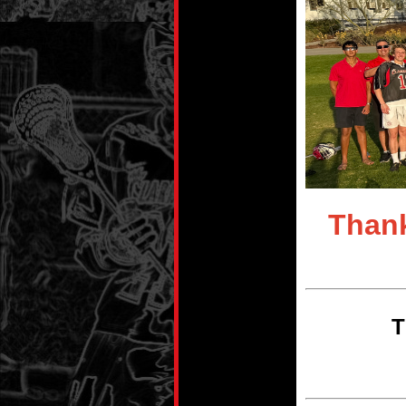
Thank
T