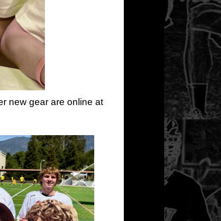
er new gear are online at