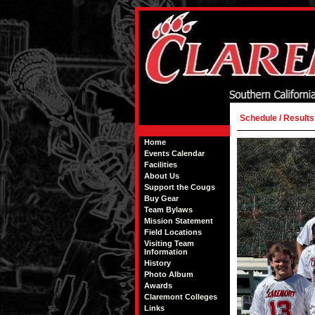
Schedule / Results
Home
Events Calendar
Facilities
About Us
Support the Cougs
Buy Gear
Team Bylaws
Mission Statement
Field Locations
Visiting Team
Information
History
Photo Album
Awards
Claremont Colleges
Links