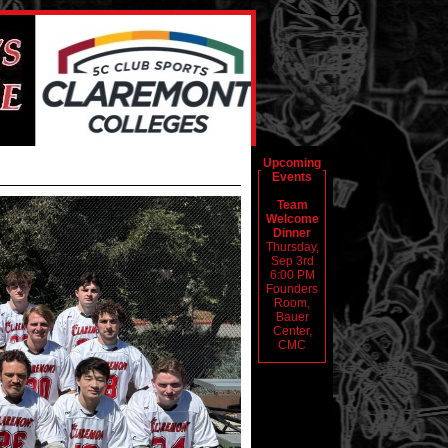
Upcoming
Events
Team
Welcome
Dinner
Thursday,
Sep 3rd
6:00 PM
Founders
Room,
Bauer
Center,
CMC