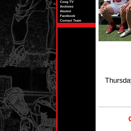
Coug TV
Archives
Alumni
Facebook
Contact Team
Thursda