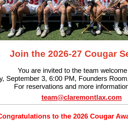
Join the 2026-27 Cougar S
You are invited to the team welcome
y, September 3, 6:00 PM, Founders Room
For reservations and more information
team@claremontlax.com
Congratulations to the 2026 Cougar Aw