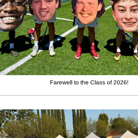
Farewell to the Class of 2026!