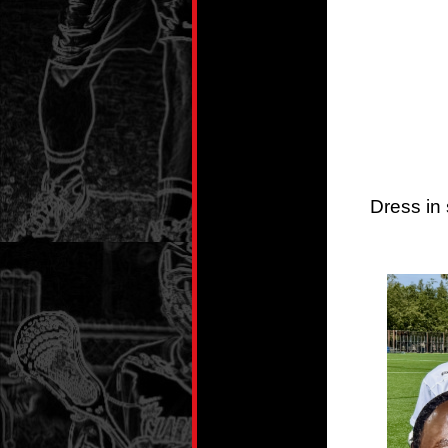
Dress in 