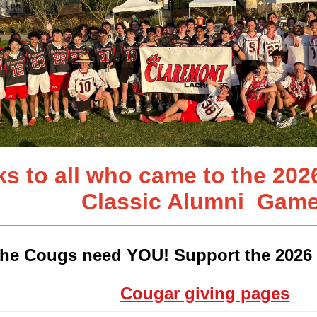
s to all who came to the 202
Classic
Alumni Game
he Cougs need YOU! Support the 2026 
Cougar giving pages