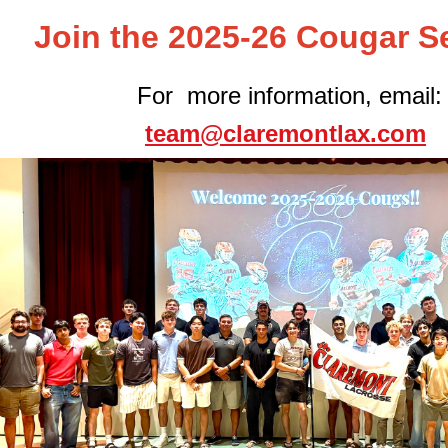
Join the 2025-26 Cougar S
For more information, email:
team@claremontlax.com