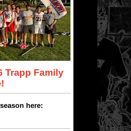
6 Trapp Family
!
season here: