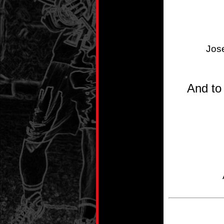
Jos
And to