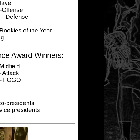
layer
—Offense
er—Defense
d
okies of the Year
ug
nce Award Winners:
Midfield
 Attack
 - FOGO
o-presidents
ice presidents