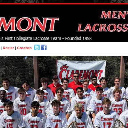
|
Roster
|
Coaches