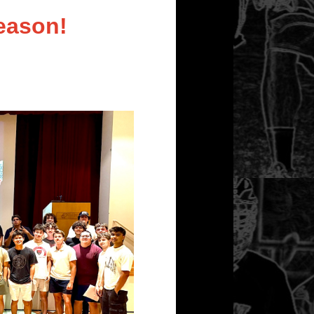
eason!