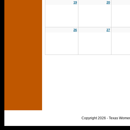
19
20
26
27
Copyright 2026 - Texas Women