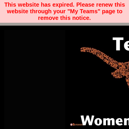
This website has expired. Please renew this
website through your "My Teams" page to
remove this notice.