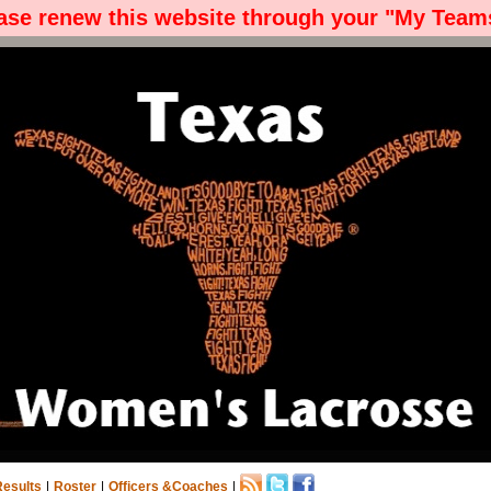
ease renew this website through your "My Teams
Results
|
Roster
|
Officers &Coaches
|