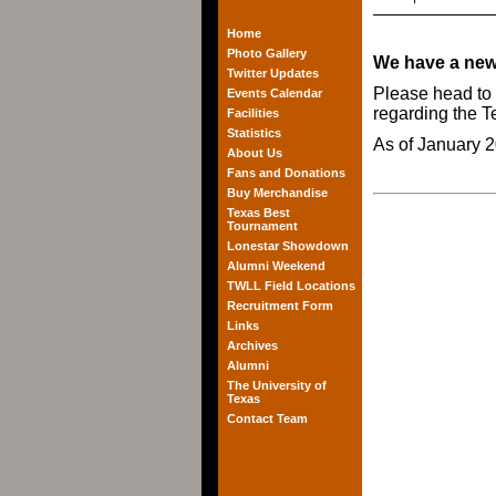
Home
Photo Gallery
We have a new
Twitter Updates
Please head to
Events Calendar
regarding the 
Facilities
Statistics
As of January 2
About Us
Fans and Donations
Buy Merchandise
Texas Best
Tournament
Lonestar Showdown
Alumni Weekend
TWLL Field Locations
Recruitment Form
Links
Archives
Alumni
The University of
Texas
Contact Team