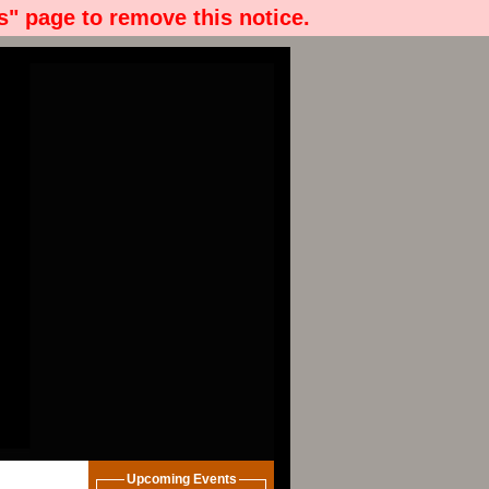
" page to remove this notice.
Upcoming Events