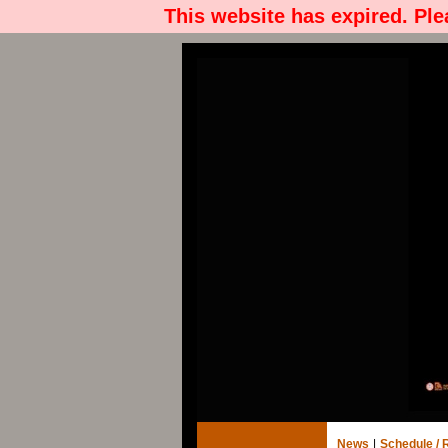
This website has expired. Pl
News
|
Schedule / 