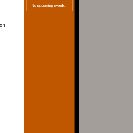
No upcoming events...
ion