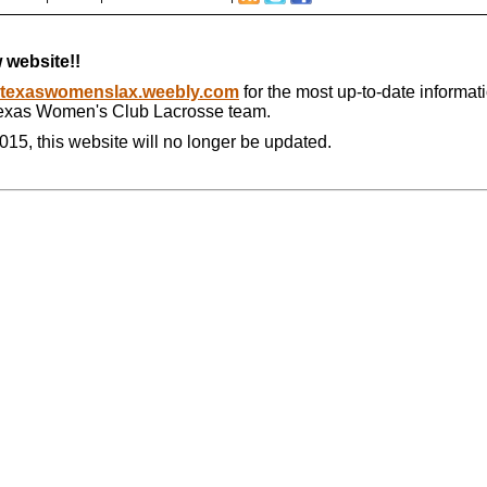
 website!!
texaswomenslax.weebly.com
for the most up-to-date informat
Texas Women's Club Lacrosse team.
015, this website will no longer be updated.