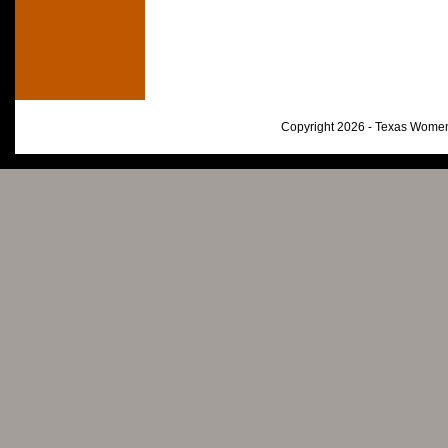
Copyright 2026 - Texas Women