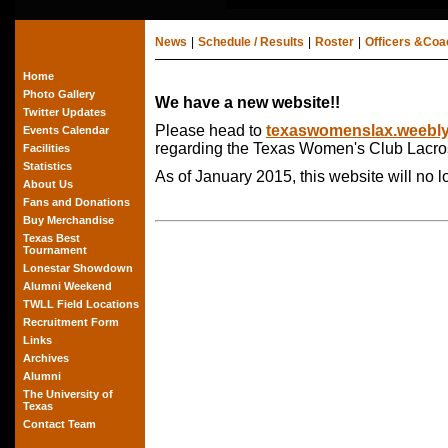
News
|
Schedule / Results
|
Roster
|
Officers &Co
Home
Photo Gallery
We have a new website!!
Twitter Updates
Please head to
texaswomenslax.weebl
Events Calendar
regarding the Texas Women's Club Lacro
Facilities
Statistics
As of January 2015, this website will no 
About Us
Fans and Donations
Buy Merchandise
Texas Best
Tournament
Lonestar Showdown
Alumni Weekend
TWLL Field Locations
Recruitment Form
Links
Archives
Alumni
The University of
Texas
Contact Team