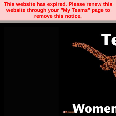
This website has expired. Please renew this
website through your "My Teams" page to
remove this notice.