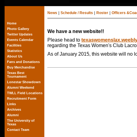
News
|
Schedule / Results
|
Roster
|
Officers &Co
Home
Photo Gallery
We have a new website!!
Twitter Updates
Please head to
texaswomenslax.weebl
Events Calendar
regarding the Texas Women's Club Lacro
Facilities
Statistics
As of January 2015, this website will no 
About Us
Fans and Donations
Buy Merchandise
Texas Best
Tournament
Lonestar Showdown
Alumni Weekend
TWLL Field Locations
Recruitment Form
Links
Archives
Alumni
The University of
Texas
Contact Team