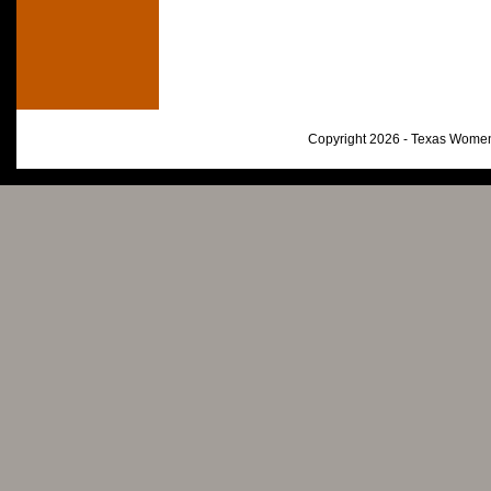
Copyright 2026 - Texas Women