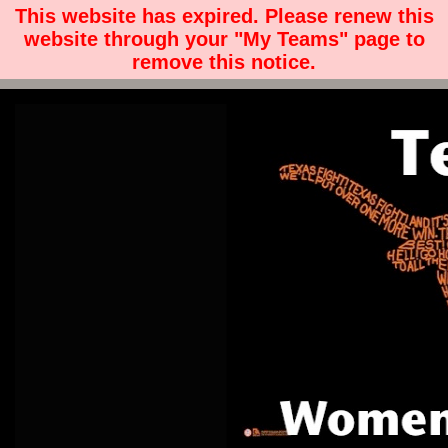
This website has expired. Please renew this
website through your "My Teams" page to
remove this notice.