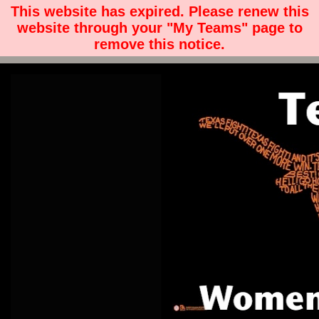
This website has expired. Please renew this
website through your "My Teams" page to
remove this notice.