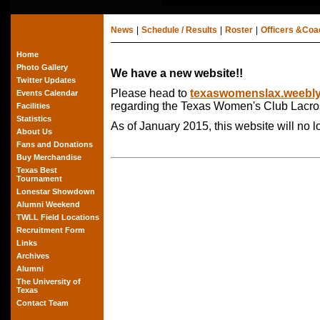
News
|
Schedule / Results
|
Roster
|
Officers &Co
Home
Photo Gallery
We have a new website!!
Twitter Updates
Please head to
texaswomenslax.weebl
Events Calendar
regarding the Texas Women's Club Lacro
Facilities
Statistics
As of January 2015, this website will no 
About Us
Fans and Donations
Buy Merchandise
Texas Best
Tournament
Lonestar Showdown
Alumni Weekend
TWLL Field Locations
Recruitment Form
Links
Archives
Alumni
The University of
Texas
Contact Team