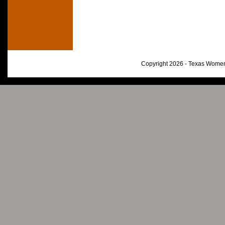
Copyright 2026 - Texas Women