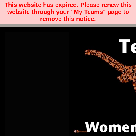
This website has expired. Please renew this
website through your "My Teams" page to
remove this notice.