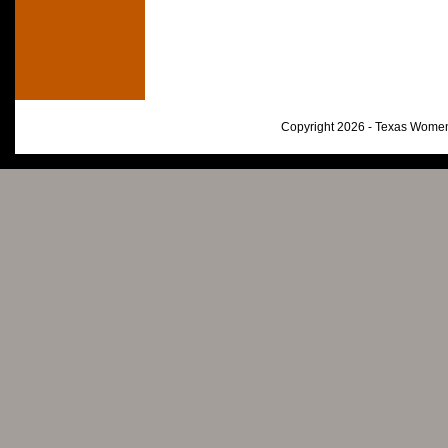
Copyright 2026 - Texas Women