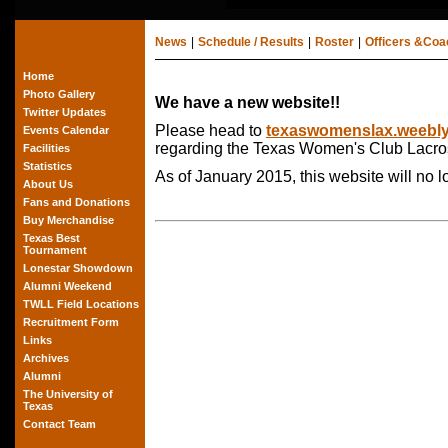
News
|
Schedule / Results
|
Roster
|
Officers &Co
Home
Photo Gallery
We have a new website!!
Twitter Updates
Please head to
texaswomenslax.weebl
Events Calendar
regarding the Texas Women's Club Lacro
Facilities
Statistics
As of January 2015, this website will no 
About Us
Fans and Donations
Buy Merchandise
Texas Best
Tournament
Lonestar Showdown
Alumni Weekend
TWLL Field Locations
Recruitment Form
Links
Archives
Alumni
The University of
Texas
Contact Team