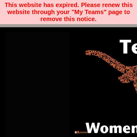
This website has expired. Please renew this
website through your "My Teams" page to
remove this notice.