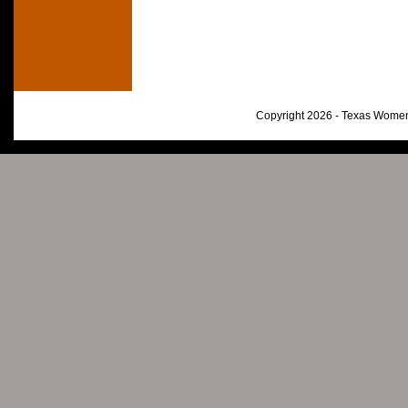
Copyright 2026 - Texas Women