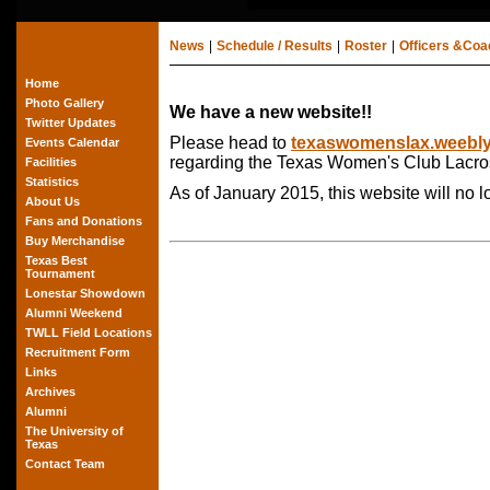
News
|
Schedule / Results
|
Roster
|
Officers &Co
Home
Photo Gallery
We have a new website!!
Twitter Updates
Please head to
texaswomenslax.weebl
Events Calendar
regarding the Texas Women's Club Lacro
Facilities
Statistics
As of January 2015, this website will no 
About Us
Fans and Donations
Buy Merchandise
Texas Best
Tournament
Lonestar Showdown
Alumni Weekend
TWLL Field Locations
Recruitment Form
Links
Archives
Alumni
The University of
Texas
Contact Team