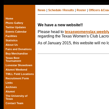
News
|
Schedule / Results
|
Roster
|
Officers &Co
Home
Photo Gallery
We have a new website!!
Twitter Updates
Please head to
texaswomenslax.weebl
Events Calendar
regarding the Texas Women's Club Lacro
Facilities
Statistics
As of January 2015, this website will no 
About Us
Fans and Donations
Buy Merchandise
Texas Best
Tournament
Lonestar Showdown
Alumni Weekend
TWLL Field Locations
Recruitment Form
Links
Archives
Alumni
The University of
Texas
Contact Team