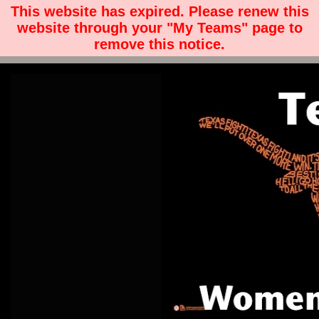
This website has expired. Please renew this
website through your "My Teams" page to
remove this notice.