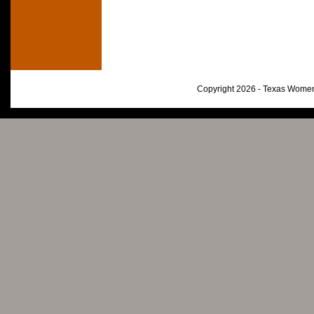
Copyright 2026 - Texas Women